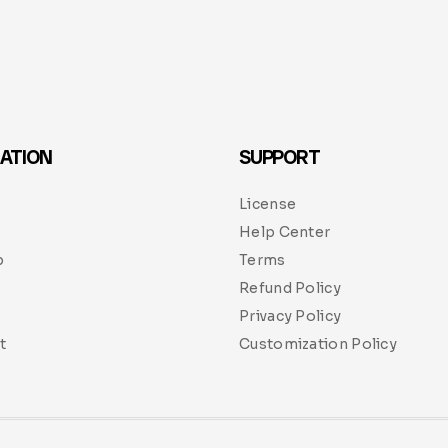
ATION
SUPPORT
License
Help Center
p
Terms
Refund Policy
Privacy Policy
t
Customization Policy