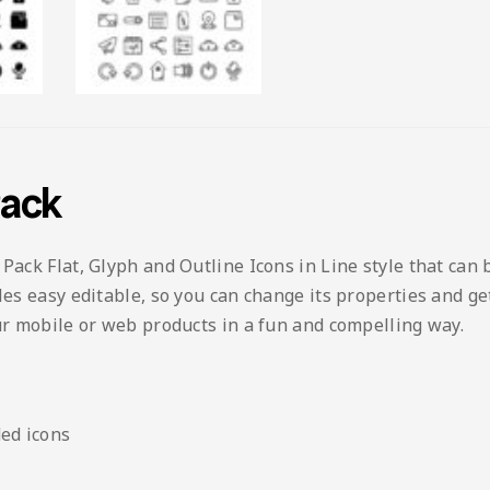
Pack
 Pack Flat, Glyph and Outline Icons in Line style that can 
les easy editable, so you can change its properties and ge
our mobile or web products in a fun and compelling way.
ed icons