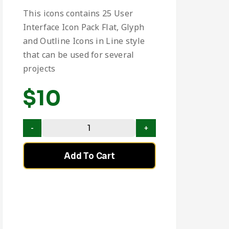
This icons contains 25 User
Interface Icon Pack Flat, Glyph
and Outline Icons in Line style
that can be used for several
projects
$
10
Add To Cart