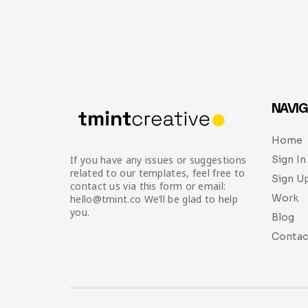
NAVIG
Home
Sign In
If you have any issues or suggestions
related to our templates, feel free to
Sign U
contact us via this form or email:
Work
hello@tmint.co We’ll be glad to help
you.
Blog
Contac