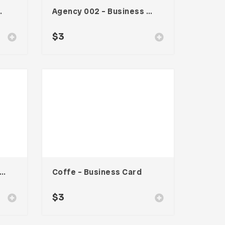
te – Vol. 001
Agency 002 – Business Card
$
3
ck Minimal – Business Card
Coffe – Business Card
$
3