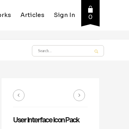
rks
Articles
Sign In
0
User Interface Icon Pack