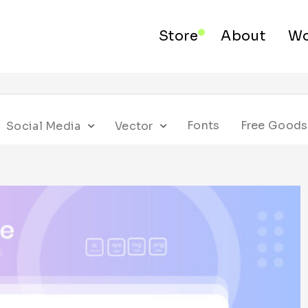
Store
About
Wo
Fonts
Free Goods
Social Media
Vector