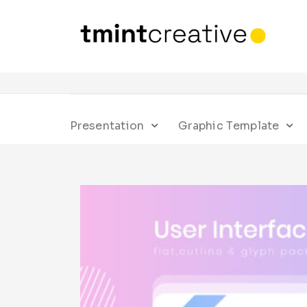
Presentation
Graphic Template