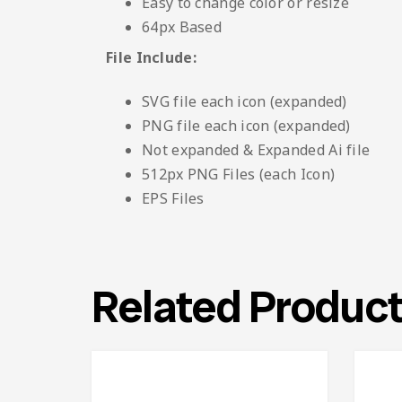
Easy to change color or resize
64px Based
File Include:
SVG file each icon (expanded)
PNG file each icon (expanded)
Not expanded & Expanded Ai file
512px PNG Files (each Icon)
EPS Files
Related Produc