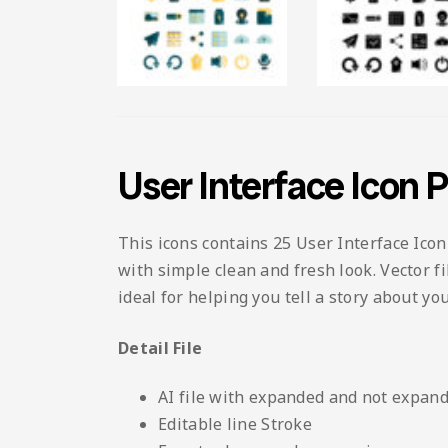
User Interface Icon 
This icons contains 25 User Interface Icon
with simple clean and fresh look. Vector fi
ideal for helping you tell a story about y
Detail File
AI file with expanded and not expand
Editable line Stroke