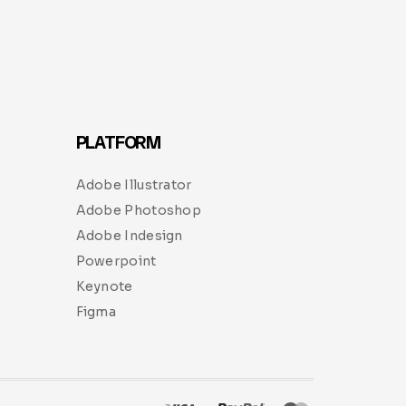
PLATFORM
Adobe Illustrator
Adobe Photoshop
Adobe Indesign
Powerpoint
Keynote
Figma