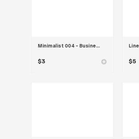
Minimalist 004 – Business Card
$
3
$
5