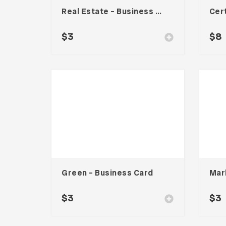
Real Estate – Business Card
$
3
$
8
Green – Business Card
$
3
$
3