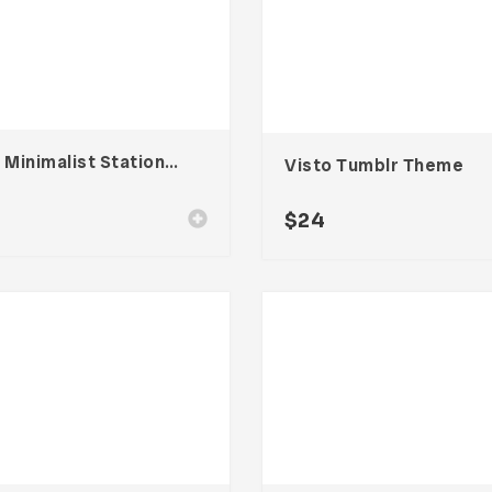
Line Minimalist Stationary 002
Visto Tumblr Theme
$
24