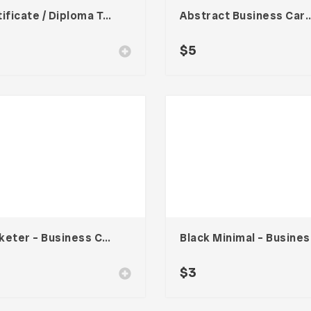
Certificate / Diploma Template
Abstract Business Card Templa
$
5
Marketer – Business Card
Bla
$
3