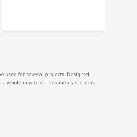
be used for several projects. Designed
t a whole new look. This mini set Icon is