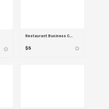
Restaurant Business Card – Vol. 004
$
5