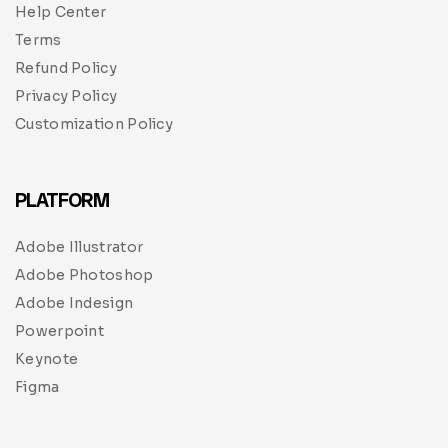
Help Center
Terms
Refund Policy
Privacy Policy
Customization Policy
PLATFORM
Adobe Illustrator
Adobe Photoshop
Adobe Indesign
Powerpoint
Keynote
Figma