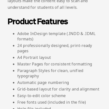
layouts make the content easy to scan and
understand for students of all levels.
Product Features
Adobe InDesign template (.INDD & .IDML
formats)
24 professionally designed, print-ready
pages
A4 Portrait layout
Master Pages for consistent formatting
Paragraph Styles for clean, unified
typography
Automatic page numbering
Grid-based layout for clarity and alignment
Easy-to-edit color scheme
Free fonts used (included in the file)
Help file included