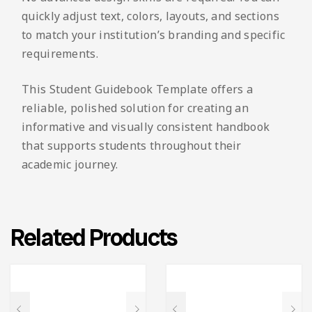
quickly adjust text, colors, layouts, and sections
to match your institution’s branding and specific
requirements.
This Student Guidebook Template offers a
reliable, polished solution for creating an
informative and visually consistent handbook
that supports students throughout their
academic journey.
Related Products