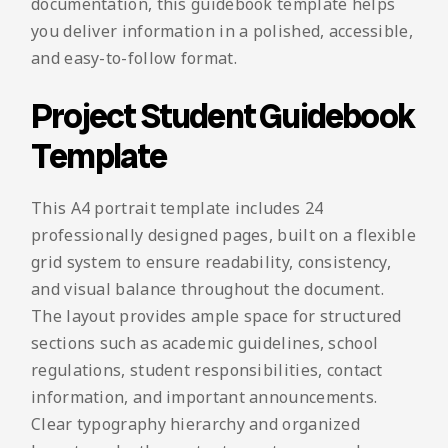
documentation, this guidebook template helps
you deliver information in a polished, accessible,
and easy-to-follow format.
Project Student Guidebook
Template
This A4 portrait template includes 24
professionally designed pages, built on a flexible
grid system to ensure readability, consistency,
and visual balance throughout the document.
The layout provides ample space for structured
sections such as academic guidelines, school
regulations, student responsibilities, contact
information, and important announcements.
Clear typography hierarchy and organized