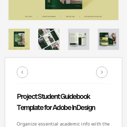
Infographic
Invoice
Pinterest
Infographics
0
Cart
Medical
Magazine
Multipurpose
Planner Journal
Resume
Stationary
Project Student Guidebook
Template for Adobe InDesign
Organize essential academic info with the