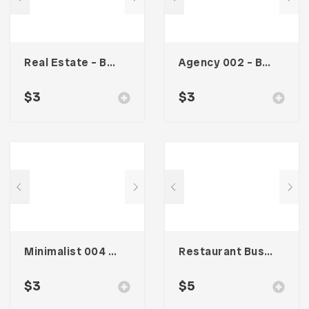
Real Estate – Business Card
Agency 002 – Business Card
$
3
$
3
Minimalist 004 – Business Card
Restaurant Business Card – Vol. 007
$
3
$
5