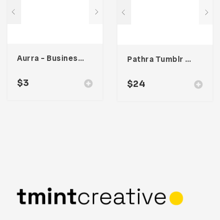
Aurra – Business Card
Pathra Tumblr Theme
$
3
$
24