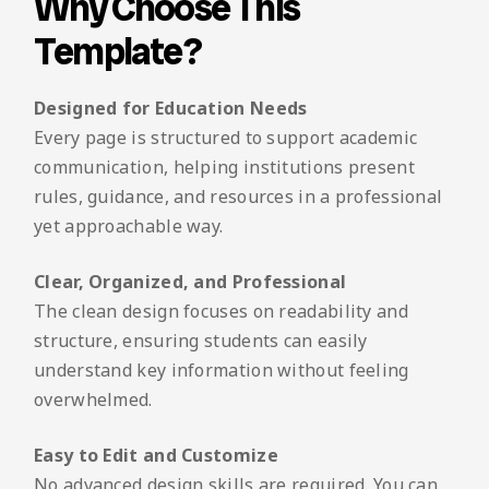
Why Choose This
Template?
Designed for Education Needs
Every page is structured to support academic
communication, helping institutions present
rules, guidance, and resources in a professional
yet approachable way.
Clear, Organized, and Professional
The clean design focuses on readability and
structure, ensuring students can easily
understand key information without feeling
overwhelmed.
Easy to Edit and Customize
No advanced design skills are required. You can