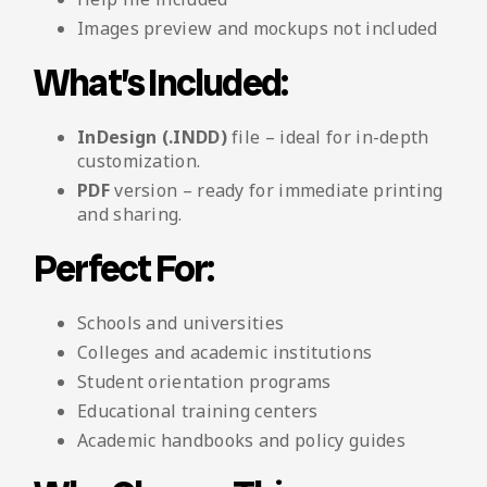
Images preview and mockups not included
What’s Included:
InDesign (.INDD)
file – ideal for in-depth
customization.
PDF
version – ready for immediate printing
and sharing.
Perfect For:
Schools and universities
Colleges and academic institutions
Student orientation programs
Educational training centers
Academic handbooks and policy guides