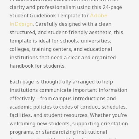
clarity and professionalism using this 24-page
Student Guidebook Template for
Adobe
. Carefully designed with a clean,
InDesign
structured, and student-friendly aesthetic, this
template is ideal for schools, universities,
colleges, training centers, and educational
institutions that need a clear and organized
handbook for students.
Each page is thoughtfully arranged to help
institutions communicate important information
effectively—from campus introductions and
academic policies to codes of conduct, schedules,
facilities, and student resources. Whether you’re
welcoming new students, supporting orientation
programs, or standardizing institutional