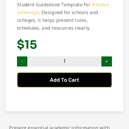
Student Guidebook Template for
Adobe
. Designed for schools and
InDesign
colleges, it helps present rules,
schedules, and resources clearly.
$
15
Add To Cart
Present essential academic information with