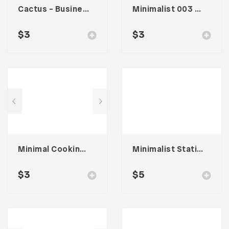
Cactus – Business Card
Minimalist 003 – Business Card
$
3
$
3
Minimal Cooking – Card Business
Minimalist Stationary 001
$
3
$
5