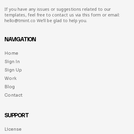
If you have any issues or suggestions related to our
templates, feel free to contact us via this form or email:
hello@tmint.co We’ll be glad to help you.
NAVIGATION
Home
Sign In
Sign Up
Work
Blog
Contact
SUPPORT
License