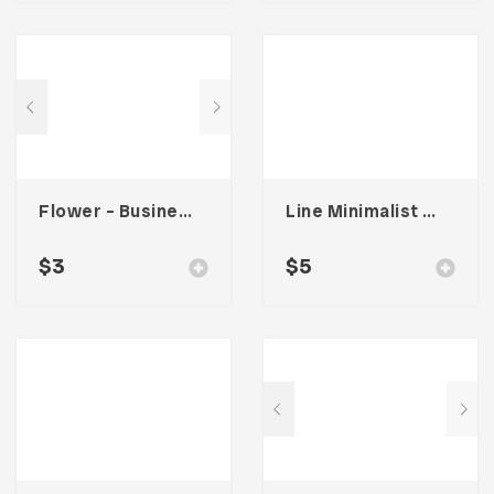
Flower – Business Card Template
Line Minimalist Stationary 002
$
3
$
5