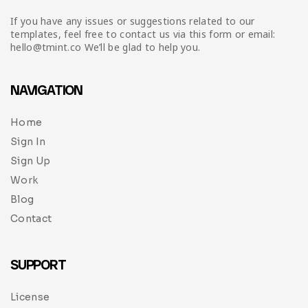
If you have any issues or suggestions related to our
templates, feel free to contact us via this form or email:
hello@tmint.co We’ll be glad to help you.
NAVIGATION
Home
Sign In
Sign Up
Work
Blog
Contact
SUPPORT
License