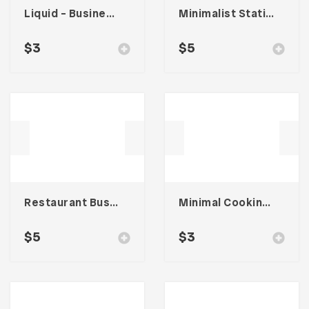
Liquid – Business Card
Minimalist Stationary 001
$
3
$
5
Restaurant Business Card – Vol. 004
Minimal Cooking – Card Business
$
5
$
3