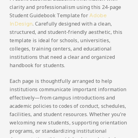
clarity and professionalism using this 24-page
Student Guidebook Template for
Adobe
. Carefully designed with a clean,
InDesign
structured, and student-friendly aesthetic, this
template is ideal for schools, universities,
colleges, training centers, and educational
institutions that need a clear and organized
handbook for students.
Each page is thoughtfully arranged to help
institutions communicate important information
effectively—from campus introductions and
academic policies to codes of conduct, schedules,
facilities, and student resources. Whether you’re
welcoming new students, supporting orientation
programs, or standardizing institutional