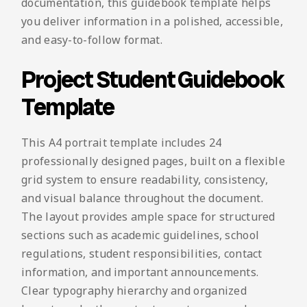
documentation, this guidebook template helps
you deliver information in a polished, accessible,
and easy-to-follow format.
Project Student Guidebook
Template
This A4 portrait template includes 24
professionally designed pages, built on a flexible
grid system to ensure readability, consistency,
and visual balance throughout the document.
The layout provides ample space for structured
sections such as academic guidelines, school
regulations, student responsibilities, contact
information, and important announcements.
Clear typography hierarchy and organized