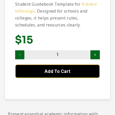
Student Guidebook Template for
Adobe
. Designed for schools and
InDesign
colleges, it helps present rules,
schedules, and resources clearly.
$
15
Add To Cart
Present essential academic information with