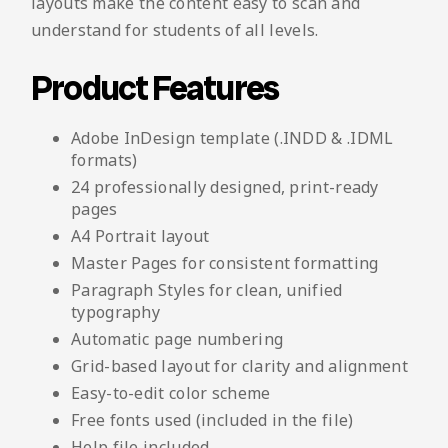
layouts make the content easy to scan and
understand for students of all levels.
Product Features
Adobe InDesign template (.INDD & .IDML
formats)
24 professionally designed, print-ready
pages
A4 Portrait layout
Master Pages for consistent formatting
Paragraph Styles for clean, unified
typography
Automatic page numbering
Grid-based layout for clarity and alignment
Easy-to-edit color scheme
Free fonts used (included in the file)
Help file included