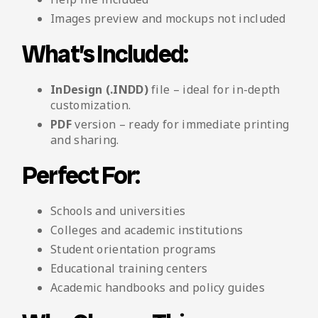
Images preview and mockups not included
What’s Included:
InDesign (.INDD)
file – ideal for in-depth
customization.
PDF
version – ready for immediate printing
and sharing.
Perfect For:
Schools and universities
Colleges and academic institutions
Student orientation programs
Educational training centers
Academic handbooks and policy guides