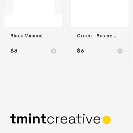
Black Minimal – Business Card
Green – Business Card
$
3
$
3