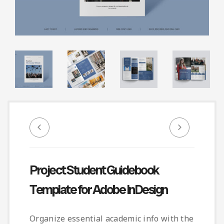
Infographic
Invoice
Pinterest
Infographics
0
Cart
Medical
Magazine
Multipurpose
Planner Journal
Resume
Stationary
Project Student Guidebook
Template for Adobe InDesign
Organize essential academic info with the