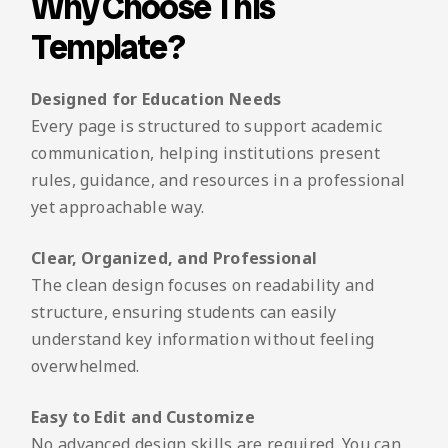
Why Choose This
Template?
Designed for Education Needs
Every page is structured to support academic
communication, helping institutions present
rules, guidance, and resources in a professional
yet approachable way.
Clear, Organized, and Professional
The clean design focuses on readability and
structure, ensuring students can easily
understand key information without feeling
overwhelmed.
Easy to Edit and Customize
No advanced design skills are required. You can