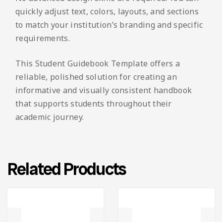
quickly adjust text, colors, layouts, and sections
to match your institution’s branding and specific
requirements.
This Student Guidebook Template offers a
reliable, polished solution for creating an
informative and visually consistent handbook
that supports students throughout their
academic journey.
Related Products