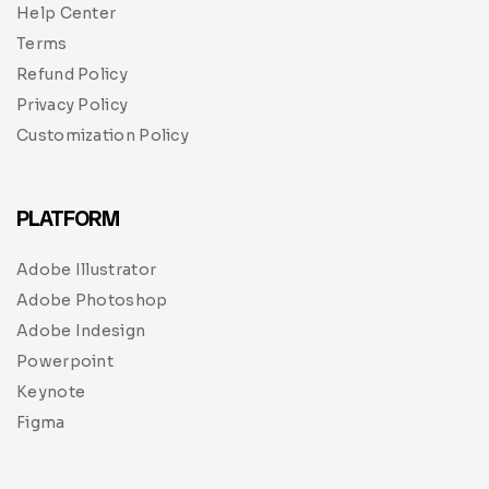
Help Center
Terms
Refund Policy
Privacy Policy
Customization Policy
PLATFORM
Adobe Illustrator
Adobe Photoshop
Adobe Indesign
Powerpoint
Keynote
Figma