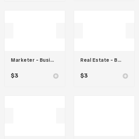
Marketer – Business Card
Real Estate – Business Card
$
3
$
3