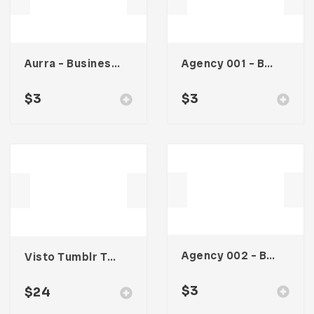
Aurra – Business Card
Agency 001 – Business Card
$
3
$
3
Agency 002 – Business Card
Visto Tumblr Theme
$
3
$
24