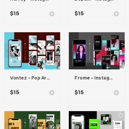
$
15
$
15
Vontez – Pop Art Instagram Stories Kit
Frome – Instagram Stories Template
$
15
$
15