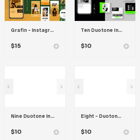
Grafin – Instagram Stories Template
Ten Duotone Instagram Post Template
$
15
$
10
Nine Duotone Instagram Post Template
Eight – Duotone Instagram Post Template
$
10
$
10