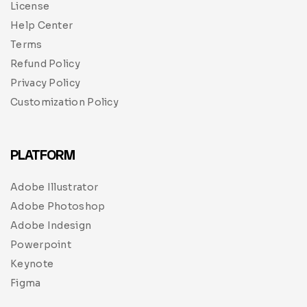
License
Help Center
Terms
Refund Policy
Privacy Policy
Customization Policy
PLATFORM
Adobe Illustrator
Adobe Photoshop
Adobe Indesign
Powerpoint
Keynote
Figma