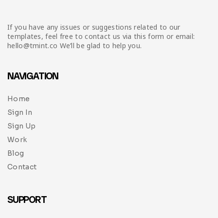
If you have any issues or suggestions related to our
templates, feel free to contact us via this form or email:
hello@tmint.co We’ll be glad to help you.
NAVIGATION
Home
Sign In
Sign Up
Work
Blog
Contact
SUPPORT