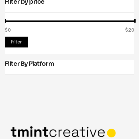
Filter by price
$0
Price:
—
$20
Filter
Filter By Platform