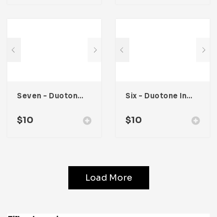
Seven – Duotone Instagram Post Template
Six – Duotone Instagram Post Template
$
10
$
10
Load More