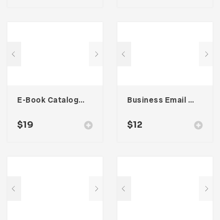
E-Book Catalog – Two
Business Email Newsletter UI Template
$
19
$
12