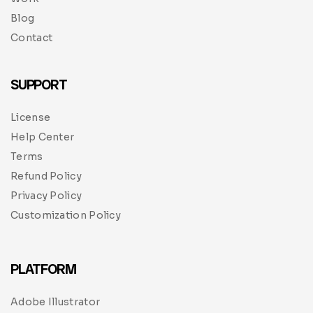
Blog
Contact
SUPPORT
License
Help Center
Terms
Refund Policy
Privacy Policy
Customization Policy
PLATFORM
Adobe Illustrator