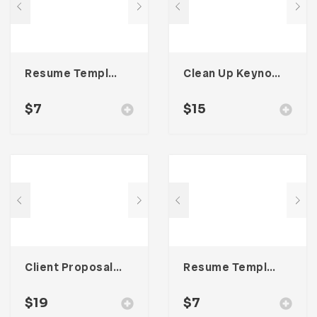
Resume Template 004
Clean Up Keynote Presentation
$
7
$
15
Client Proposal – Three
Resume Template 006
$
19
$
7