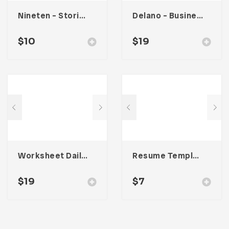
Nineten – Stories Social Media Kit
Delano – Business Portfolio Template
$
10
$
19
Worksheet Daily Planner Book – One
Resume Template 008
$
19
$
7