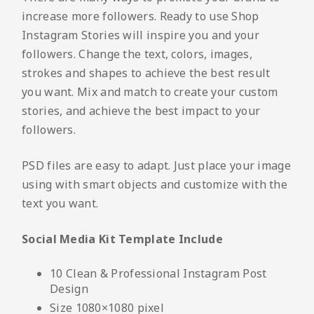
increase more followers. Ready to use Shop
Instagram Stories will inspire you and your
followers. Change the text, colors, images,
strokes and shapes to achieve the best result
you want. Mix and match to create your custom
stories, and achieve the best impact to your
followers.
PSD files are easy to adapt. Just place your image
using with smart objects and customize with the
text you want.
Social Media Kit Template Include
10 Clean & Professional Instagram Post
Design
Size 1080×1080 pixel