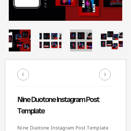
Infographic
Invoice
Pinterest
Infographics
0
Cart
Medical
Magazine
Multipurpose
Planner Journal
Resume
Stationary
Nine Duotone Instagram Post
Template
Nine Duotone Instagram Post Template