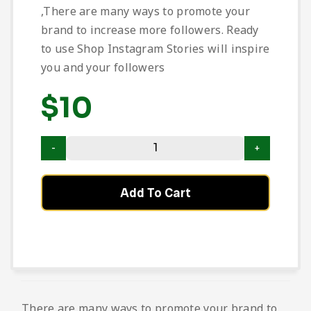
,There are many ways to promote your
brand to increase more followers. Ready
to use Shop Instagram Stories will inspire
you and your followers
$
10
Add To Cart
There are many ways to promote your brand to