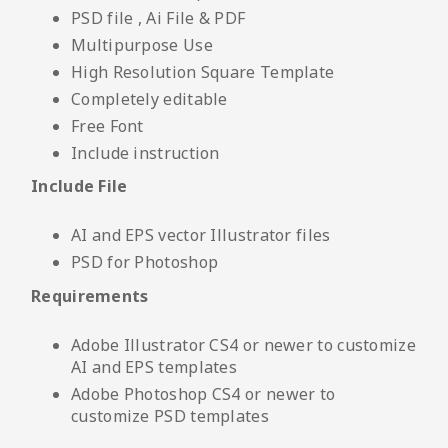
PSD file , Ai File & PDF
Multipurpose Use
High Resolution Square Template
Completely editable
Free Font
Include instruction
Include File
AI and EPS vector Illustrator files
PSD for Photoshop
Requirements
Adobe Illustrator CS4 or newer to customize
AI and EPS templates
Adobe Photoshop CS4 or newer to
customize PSD templates