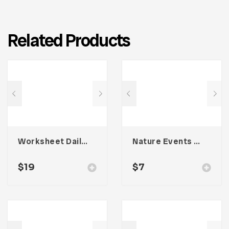
Related Products
Worksheet Daily Planner Book – Four
Nature Events Trifold Brochure
$
19
$
7