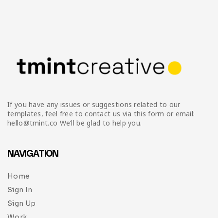
If you have any issues or suggestions related to our
templates, feel free to contact us via this form or email:
hello@tmint.co We’ll be glad to help you.
NAVIGATION
Home
Sign In
Sign Up
Work