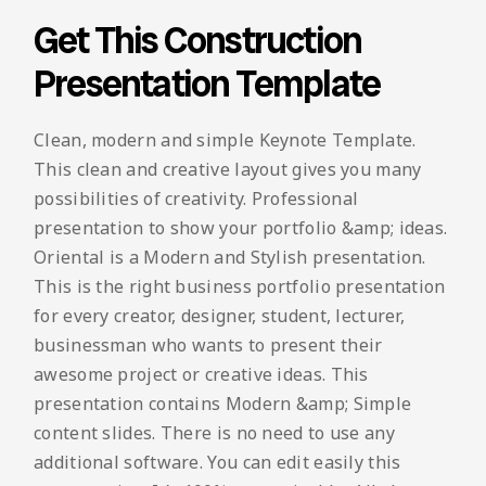
Get This Construction
Presentation Template
Clean, modern and simple Keynote Template.
This clean and creative layout gives you many
possibilities of creativity. Professional
presentation to show your portfolio &amp; ideas.
Oriental is a Modern and Stylish presentation.
This is the right business portfolio presentation
for every creator, designer, student, lecturer,
businessman who wants to present their
awesome project or creative ideas. This
presentation contains Modern &amp; Simple
content slides. There is no need to use any
additional software. You can edit easily this