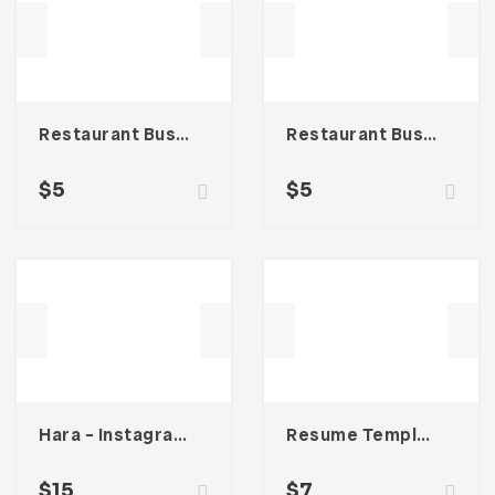
Restaurant Business Card – Vol. 007
Restaurant Business Card – Vol. 005
$
5
$
5
Hara – Instagram Stories Template
Resume Template 003
$
15
$
7