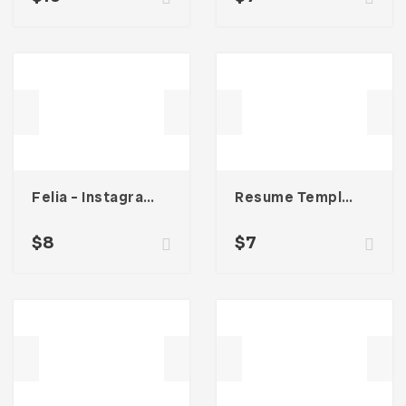
Felia – Instagram Post Template
Resume Template 001
$
8
$
7