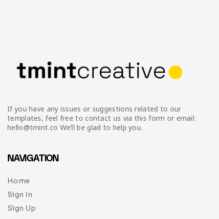
If you have any issues or suggestions related to our
templates, feel free to contact us via this form or email:
hello@tmint.co We’ll be glad to help you.
NAVIGATION
Home
Sign In
Sign Up