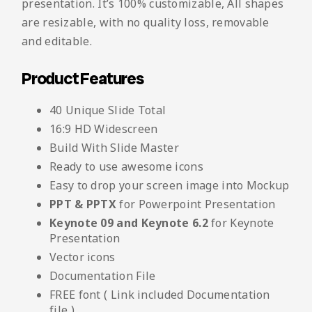
presentation. It’s 100% customizable, All shapes
are resizable, with no quality loss, removable
and editable.
Product Features
40 Unique Slide Total
16:9 HD Widescreen
Build With Slide Master
Ready to use awesome icons
Easy to drop your screen image into Mockup
PPT & PPTX
for Powerpoint Presentation
Keynote 09 and Keynote 6.2
for Keynote
Presentation
Vector icons
Documentation File
FREE font ( Link included Documentation
file )