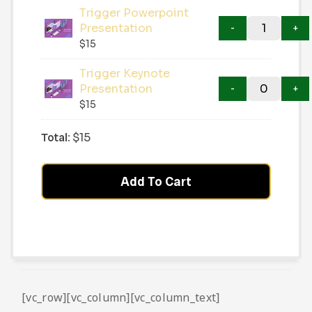
Trigger Powerpoint
Presentation
$
15
Trigger Keynote
Presentation
$
15
Total:
$
15
Add To Cart
[vc_row][vc_column][vc_column_text]