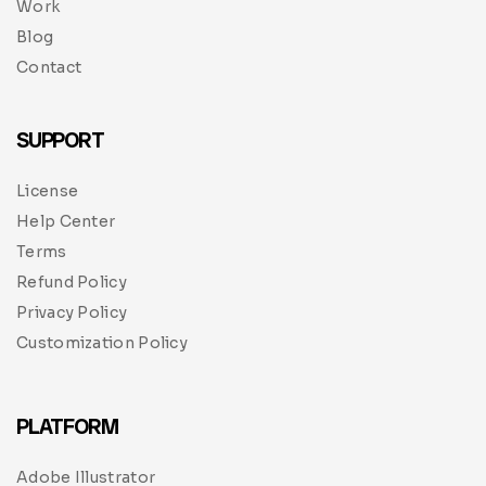
Work
Blog
Contact
SUPPORT
License
Help Center
Terms
Refund Policy
Privacy Policy
Customization Policy
PLATFORM
Adobe Illustrator