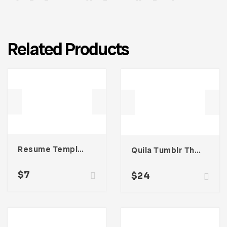
Related Products
Resume Template 006
Quila Tumblr Theme
$
7
$
24