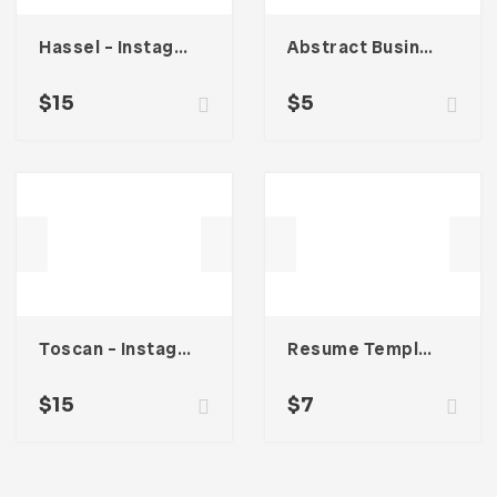
Hassel – Instagram Stories Template
Abstract Business Card Template – Vol. 002
$
15
$
5
Toscan – Instagram Stories Template
Resume Template 002
$
15
$
7