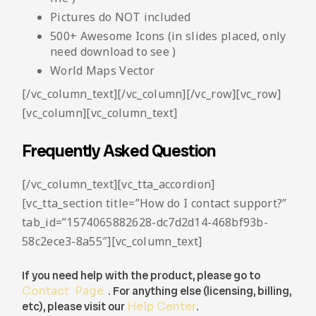
Pictures do NOT included
500+ Awesome Icons (in slides placed, only
need download to see )
World Maps Vector
[/vc_column_text][/vc_column][/vc_row][vc_row]
[vc_column][vc_column_text]
Frequently Asked Question
[/vc_column_text][vc_tta_accordion]
[vc_tta_section title=”How do I contact support?”
tab_id=”1574065882628-dc7d2d14-468bf93b-
58c2ece3-8a55″][vc_column_text]
If you need help with the product, please go to
Contact Page
. For anything else (licensing, billing,
etc), please visit our
Help Center
.