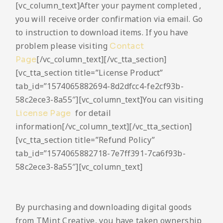
[vc_column_text]After your payment completed ,
you will receive order confirmation via email. Go
to instruction to download items. If you have
problem please visiting
Contact
[/vc_column_text][/vc_tta_section]
Page
[vc_tta_section title=”License Product”
tab_id=”1574065882694-8d2dfcc4-fe2cf93b-
58c2ece3-8a55″][vc_column_text]You can visiting
for detail
License Page
information[/vc_column_text][/vc_tta_section]
[vc_tta_section title=”Refund Policy”
tab_id=”1574065882718-7e7ff391-7ca6f93b-
58c2ece3-8a55″][vc_column_text]
By purchasing and downloading digital goods
from TMint Creative, you have taken ownership