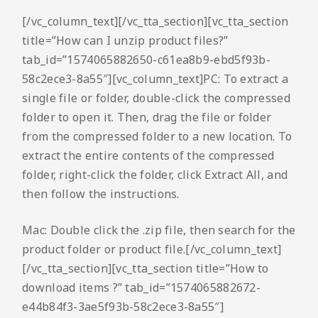
[/vc_column_text][/vc_tta_section][vc_tta_section
title=”How can I unzip product files?”
tab_id=”1574065882650-c61ea8b9-ebd5f93b-
58c2ece3-8a55″][vc_column_text]PC: To extract a
single file or folder, double-click the compressed
folder to open it. Then, drag the file or folder
from the compressed folder to a new location. To
extract the entire contents of the compressed
folder, right-click the folder, click Extract All, and
then follow the instructions.
Mac: Double click the .zip file, then search for the
product folder or product file.[/vc_column_text]
[/vc_tta_section][vc_tta_section title=”How to
download items ?” tab_id=”1574065882672-
e44b84f3-3ae5f93b-58c2ece3-8a55″]