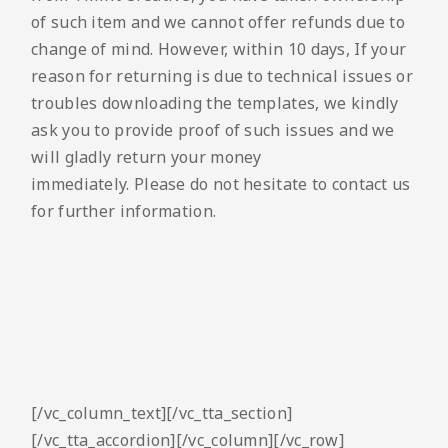
of such item and we cannot offer refunds due to
change of mind. However, within 10 days, If your
reason for returning is due to technical issues or
troubles downloading the templates, we kindly
ask you to provide proof of such issues and we
will gladly return your money
immediately. Please do not hesitate to contact us
for further information.
[/vc_column_text][/vc_tta_section]
[/vc_tta_accordion][/vc_column][/vc_row]