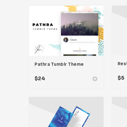
Pathra Tumblr Theme
$
5
$
24