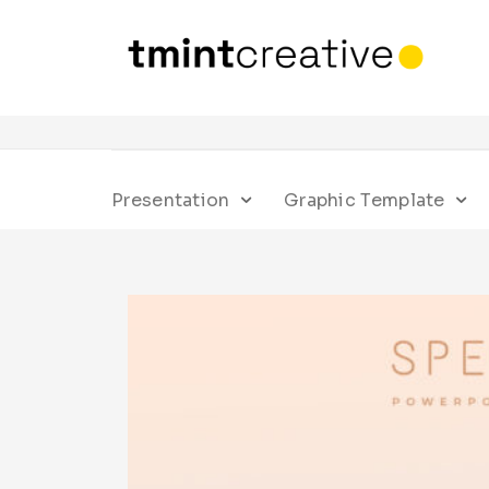
Presentation
Graphic Template