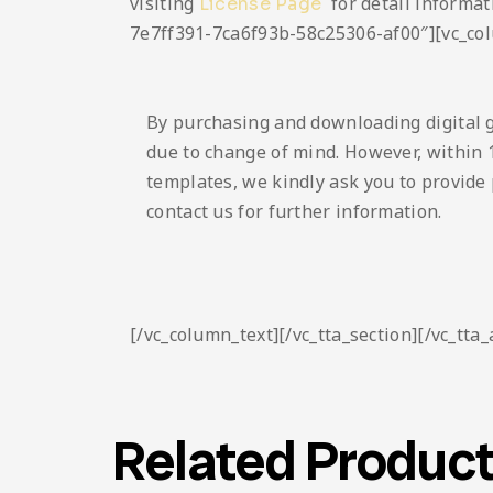
visiting
for detail informat
License Page
7e7ff391-7ca6f93b-58c25306-af00″][vc_co
By purchasing and downloading digital 
due to change of mind. However, within 1
templates, we kindly ask you to provide 
contact us for further information.
[/vc_column_text][/vc_tta_section][/vc_tta
Related Produc