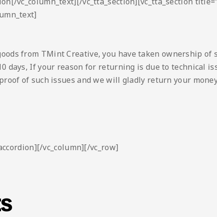
ion[/vc_column_text][/vc_tta_section][vc_tta_section titl
lumn_text]
goods from TMint Creative, you have taken ownership of 
0 days, If your reason for returning is due to technical 
proof of such issues and we will gladly return your money
_accordion][/vc_column][/vc_row]
ts