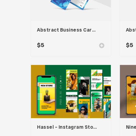
Abstract Business Card Template – Vol. 001
$
5
$
5
Hassel – Instagram Stories Template