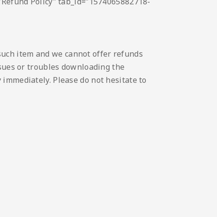
e=”Refund Policy” tab_id=”1574065882718-
such item and we cannot offer refunds
issues or troubles downloading the
 immediately. Please do not hesitate to