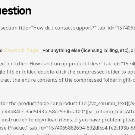
estion
ta_section title=”How do I contact support?” tab_id=”157
to
Contact Page
. For anything else (licensing, billing, etc), p
_section title=”How can I unzip product files?” tab_id=”
le file or folder, double-click the compressed folder to ope
act the entire contents of the compressed folder, right-cli
h for the product folder or product file.[/vc_column_text][/
-e44b84f3-3ae5f93b-58c25306-af00″][vc_column_text]After
o instruction to download items. If you have problem plea
icense Product” tab_id=”1574065882694-8d2dfcc4-fe2cf93b-