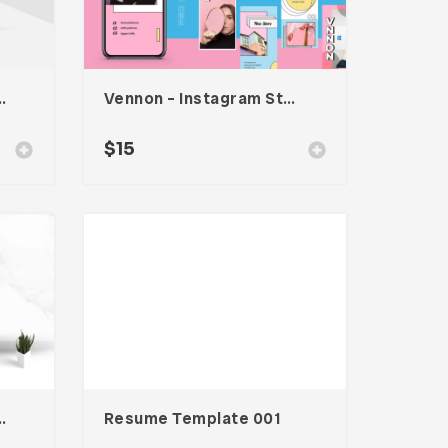
s Card – Vol. 004
Vennon – Instagram Stories Template
$
15
Business Brochure
Resume Template 001