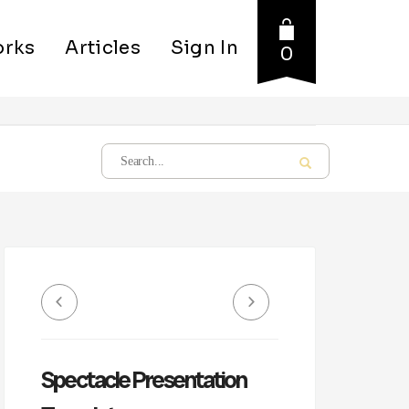
rks
Articles
Sign In
0
Spectacle Presentation