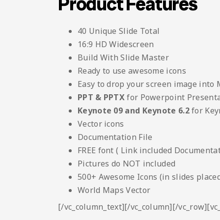
Product Features
40 Unique Slide Total
16:9 HD Widescreen
Build With Slide Master
Ready to use awesome icons
Easy to drop your screen image into
PPT & PPTX
for Powerpoint Present
Keynote 09 and Keynote 6.2
for Key
Vector icons
Documentation File
FREE font ( Link included Documentati
Pictures do NOT included
500+ Awesome Icons (in slides placed
World Maps Vector
[/vc_column_text][/vc_column][/vc_row][v