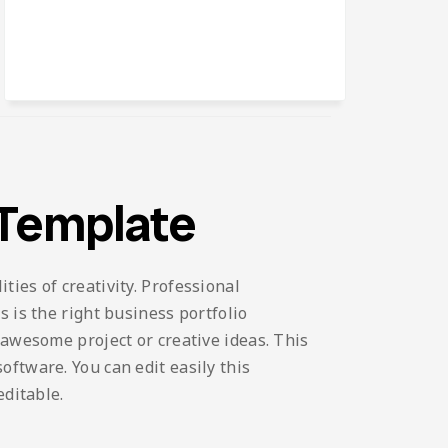
 Template
ies of creativity. Professional
 is the right business portfolio
 awesome project or creative ideas. This
ftware. You can edit easily this
editable.