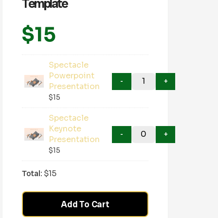
Template
$
15
Spectacle
Powerpoint
Presentation
$
15
Spectacle
Keynote
Presentation
$
15
Total:
$
15
Add To Cart