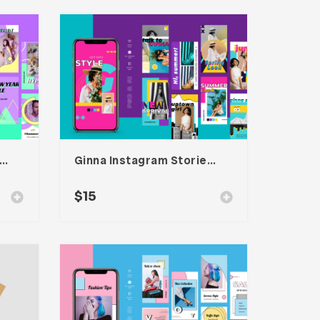
scan – Instagram Stories Template
Ginna Instagram Stories Template
$
15