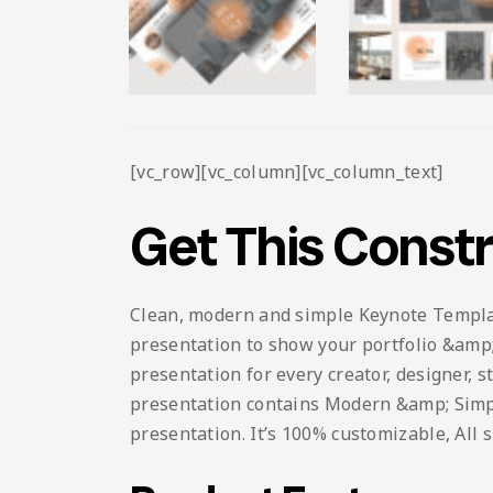
[vc_row][vc_column][vc_column_text]
Get This Const
Clean, modern and simple Keynote Template.
presentation to show your portfolio &amp; 
presentation for every creator, designer, 
presentation contains Modern &amp; Simple 
presentation. It’s 100% customizable, All 