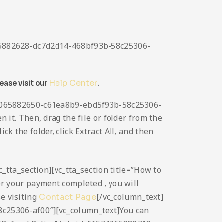
4065882628-dc7d2d14-468bf93b-58c25306-
lease visit our
Help Center
.
1574065882650-c61ea8b9-ebd5f93b-58c25306-
n it. Then, drag the file or folder from the
ck the folder, click Extract All, and then
vc_tta_section][vc_tta_section title=”How to
 your payment completed , you will
se visiting
[/vc_column_text]
Contact Page
58c25306-af00″][vc_column_text]You can