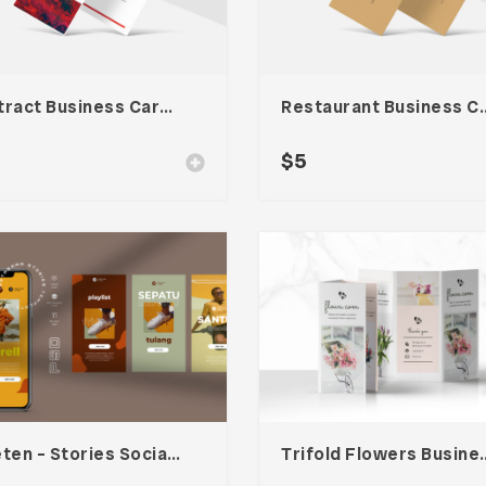
Abstract Business Card Template – Vol. 002
Restaurant Busines
$
5
Nineten – Stories Social Media Kit
Trifold Flowers 