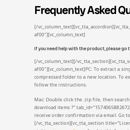
Frequently Asked Qu
[/vc_column_text][vc_tta_accordion][vc_t
af00″][vc_column_text]
If you need help with the product, please go 
[/vc_column_text][/vc_tta_section][vc_tta
af00″][vc_column_text]PC: To extract a sing
compressed folder to a new location. To extr
follow the instructions.
Mac: Double click the .zip file, then searc
download items ?” tab_id=”1574065882672
receive order confirmation via email. Go t
[/vc_tta_section][vc_tta_section title=”L