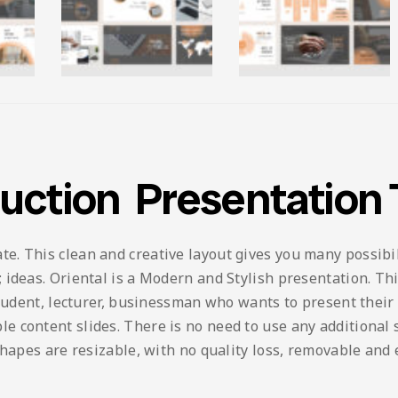
ruction Presentation
 This clean and creative layout gives you many possibilit
ideas. Oriental is a Modern and Stylish presentation. This
student, lecturer, businessman who wants to present their
content slides. There is no need to use any additional so
shapes are resizable, with no quality loss, removable and 