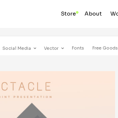
Store
About
Wo
Fonts
Free Goods
Social Media
Vector