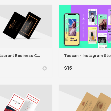
Restaurant Business Card – Vol. 007
To
$
15