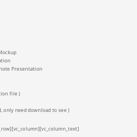
 Mockup
ation
note Presentation
on file )
, only need download to see )
c_row][vc_column][vc_column_text]