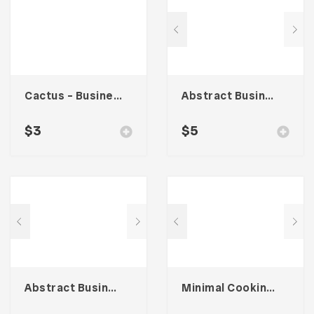
Cactus – Business Card
Abstract Business Card Template – Vol. 001
$
3
$
5
Abstract Business Card Template – Vol. 002
Minimal Cooking – Card Business