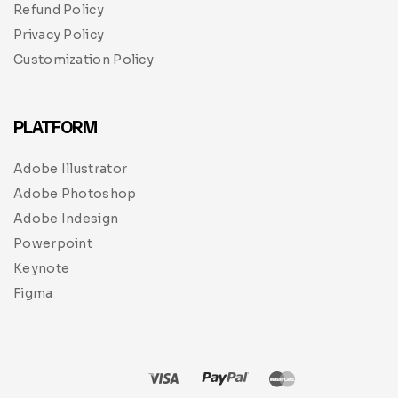
Refund Policy
Privacy Policy
Customization Policy
PLATFORM
Adobe Illustrator
Adobe Photoshop
Adobe Indesign
Powerpoint
Keynote
Figma