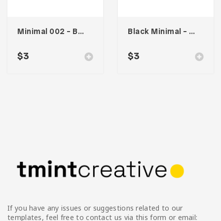
Minimal 002 – Business Card
Black Minimal – Business Card
$
3
$
3
If you have any issues or suggestions related to our
templates, feel free to contact us via this form or email: