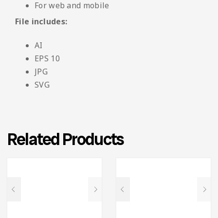
For web and mobile
File includes:
AI
EPS 10
JPG
SVG
Related Products