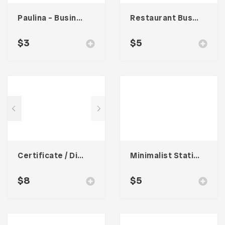
Paulina – Business Card
Restaurant Business Card – Vol. 007
$
3
$
5
Certificate / Diploma Template
Minimalist Stationary 001
$
8
$
5