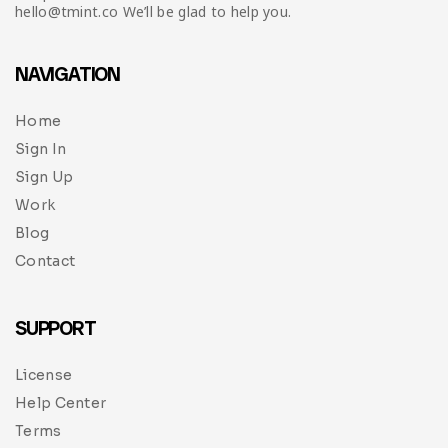
hello@tmint.co We’ll be glad to help you.
NAVIGATION
Home
Sign In
Sign Up
Work
Blog
Contact
SUPPORT
License
Help Center
Terms