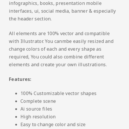
infographics, books, presentation mobile
interfaces, ui, social media, banner & especially
the header section.
All elements are 100% vector and compatible
with Illustrator. You canmbe easily resized and
change colors of each and every shape as
required, You could also combine different
elements and create your own illustrations.
Features:
100% Customizable vector shapes
Complete scene
Ai source files
High resolution
Easy to change color and size