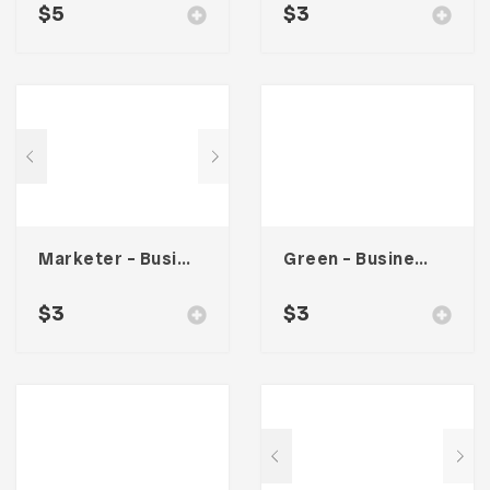
$
5
$
3
Marketer – Business Card
Green – Business Card
$
3
$
3