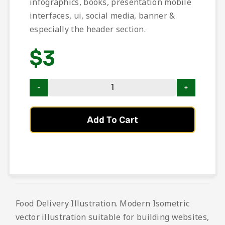
infographics, books, presentation mobile
interfaces, ui, social media, banner &
especially the header section.
$
3
Add To Cart
Food Delivery Illustration. Modern Isometric
vector illustration suitable for building websites,