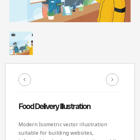
Infographic
Invoice
Pinterest
Infographics
0
Cart
Medical
Magazine
Multipurpose
Planner Journal
Resume
Stationary
Food Delivery Illustration
Modern Isometric vector illustration
suitable for building websites,