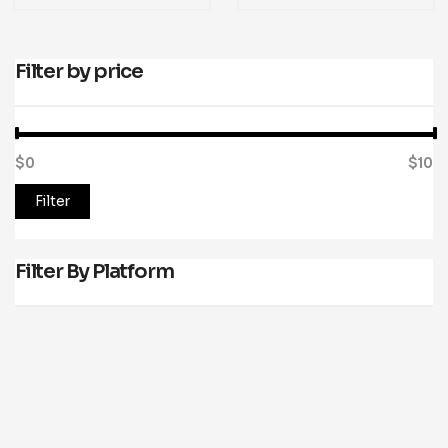
Filter by price
$0
Price:
—
$10
Filter
Filter By Platform