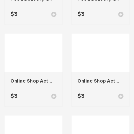
$
3
$
3
Online Shop Activity Illustration
Online Shop Activity Illustration
$
3
$
3