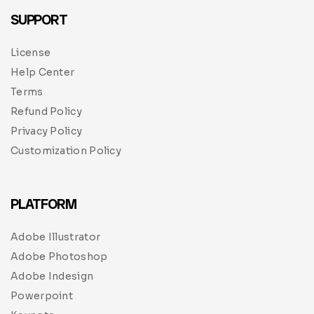
SUPPORT
License
Help Center
Terms
Refund Policy
Privacy Policy
Customization Policy
PLATFORM
Adobe Illustrator
Adobe Photoshop
Adobe Indesign
Powerpoint