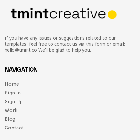
If you have any issues or suggestions related to our
templates, feel free to contact us via this form or email:
hello@tmint.co We’ll be glad to help you.
NAVIGATION
Home
Sign In
Sign Up
Work
Blog
Contact