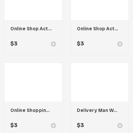
Online Shop Activity Illustration
Online Shop Activity Illustration
$
3
$
3
Online Shopping Activity Illustration
Delivery Man With Social Distancing Illustration
$
3
$
3