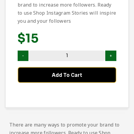
brand to increase more followers. Ready
to use Shop Instagram Stories will inspire
you and your followers
$
15
Add To Cart
There are many ways to promote your brand to
increase more followers. Ready to use Shop