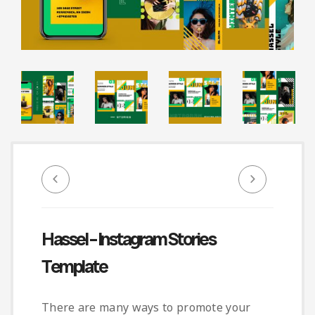
Infographic
Invoice
Pinterest
Infographics
0
Cart
Medical
Magazine
Multipurpose
Planner Journal
Resume
Stationary
Hassel – Instagram Stories
Template
There are many ways to promote your