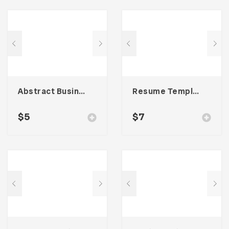
Abstract Business Card Template – Vol. 001
Resume Template 007
$
5
$
7