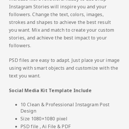
Instagram Stories will inspire you and your
followers. Change the text, colors, images,
strokes and shapes to achieve the best result
you want. Mix and match to create your custom
stories, and achieve the best impact to your
followers.
PSD files are easy to adapt. Just place your image
using with smart objects and customize with the
text you want.
Social Media Kit Template Include
10 Clean & Professional Instagram Post
Design
Size 1080×1080 pixel
PSD file , Ai File & PDF