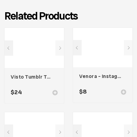
Related Products
Venora – Instagram Post Template
Visto Tumblr Theme
$
8
$
24