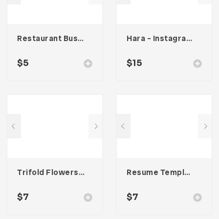
Restaurant Business Card – Vol. 007
Hara – Instagram Stories Template
$
5
$
15
Trifold Flowers Business Brochure
Resume Template 002
$
7
$
7