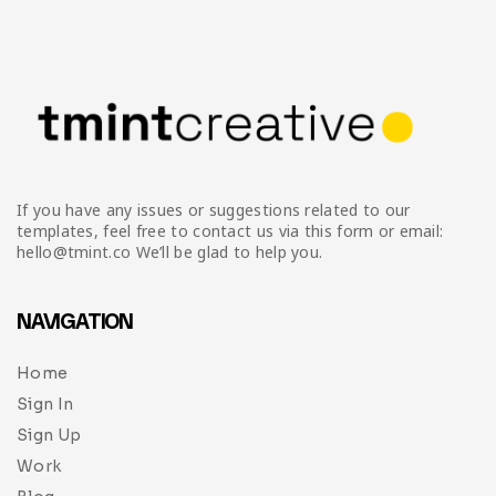
If you have any issues or suggestions related to our
templates, feel free to contact us via this form or email:
hello@tmint.co We’ll be glad to help you.
NAVIGATION
Home
Sign In
Sign Up
Work