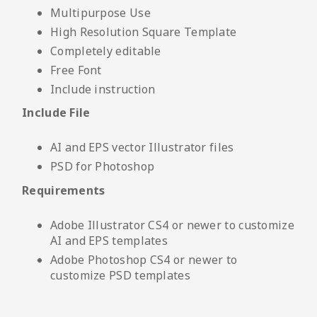
Multipurpose Use
High Resolution Square Template
Completely editable
Free Font
Include instruction
Include File
AI and EPS vector Illustrator files
PSD for Photoshop
Requirements
Adobe Illustrator CS4 or newer to customize
AI and EPS templates
Adobe Photoshop CS4 or newer to
customize PSD templates