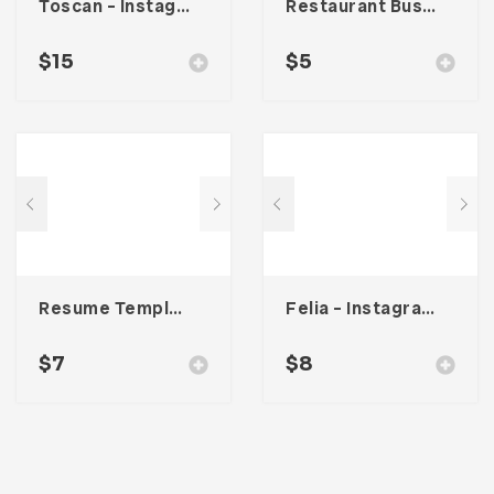
Toscan – Instagram Stories Template
Restaurant Business Card – Vol. 004
$
15
$
5
Resume Template 008
Felia – Instagram Post Template
$
7
$
8