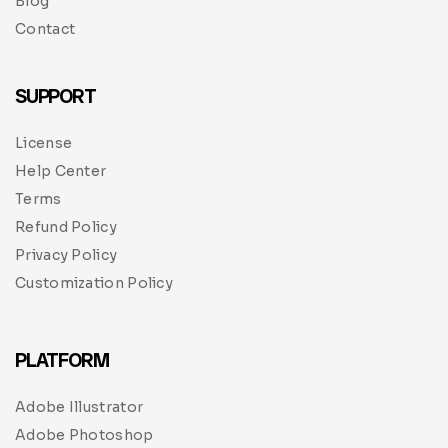
Blog
Contact
SUPPORT
License
Help Center
Terms
Refund Policy
Privacy Policy
Customization Policy
PLATFORM
Adobe Illustrator
Adobe Photoshop