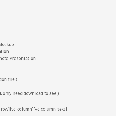
 Mockup
ation
note Presentation
on file )
, only need download to see )
c_row][vc_column][vc_column_text]