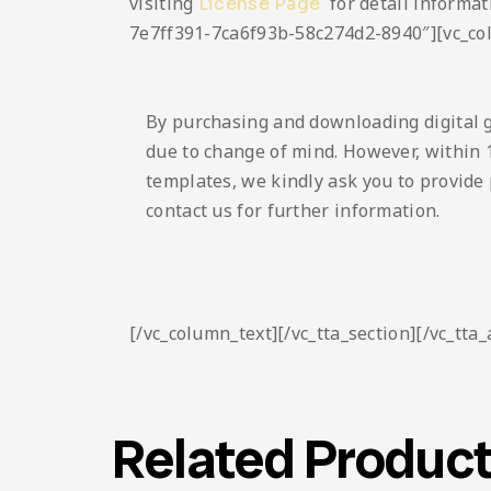
visiting
for detail informat
License Page
7e7ff391-7ca6f93b-58c274d2-8940″][vc_co
By purchasing and downloading digital 
due to change of mind. However, within 1
templates, we kindly ask you to provide 
contact us for further information.
[/vc_column_text][/vc_tta_section][/vc_tta
Related Produc