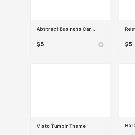
Abstract Business Card Template – Vol. 002
$
5
$
5
Visto Tumblr Theme