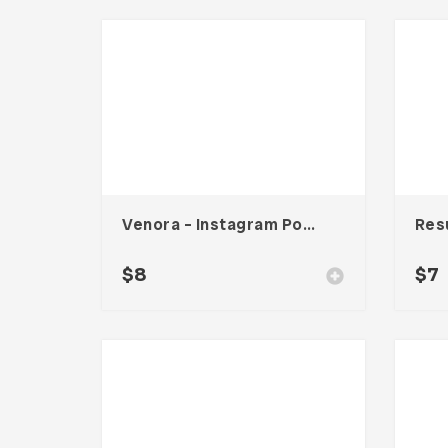
Venora – Instagram Post Template
Res
$
8
$
7