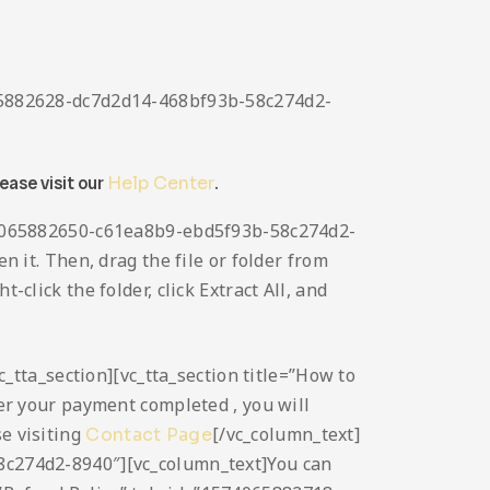
4065882628-dc7d2d14-468bf93b-58c274d2-
lease visit our
Help Center
.
1574065882650-c61ea8b9-ebd5f93b-58c274d2-
n it. Then, drag the file or folder from
click the folder, click Extract All, and
vc_tta_section][vc_tta_section title=”How to
r your payment completed , you will
se visiting
[/vc_column_text]
Contact Page
58c274d2-8940″][vc_column_text]You can