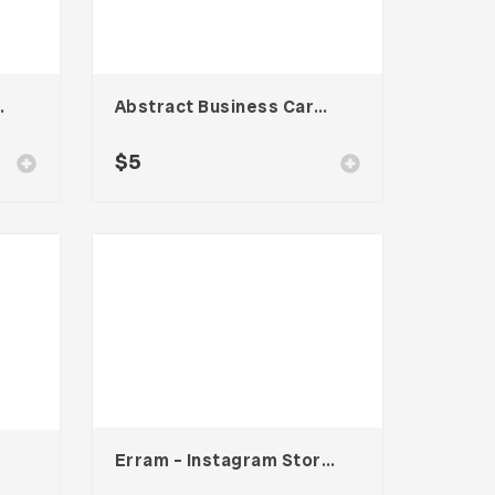
te – Vol. 001
Abstract Business Card Template – Vol. 003
$
5
Erram – Instagram Stories Template