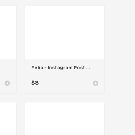
Felia – Instagram Post Template
$
8