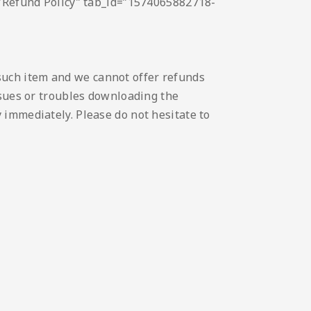
e=”Refund Policy” tab_id=”1574065882718-
such item and we cannot offer refunds
issues or troubles downloading the
 immediately. Please do not hesitate to