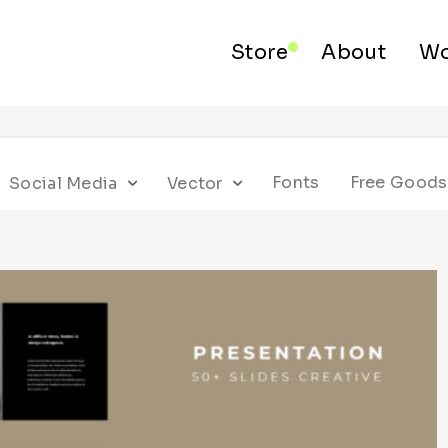
Store
About
Wo
Fonts
Free Goods
Social Media
Vector