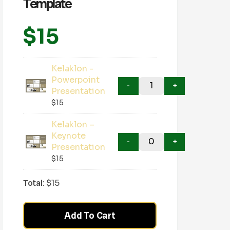
Template
$
15
Kelaklon -
Powerpoint
Presentation
$
15
Kelaklon –
Keynote
Presentation
$
15
Total:
$
15
Add To Cart