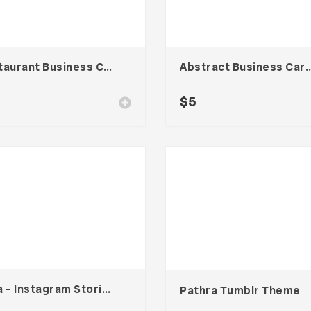
Restaurant Business Card – Vol. 006
Abstract Business Card Templa
$
5
Hara – Instagram Stories Template
Pathra Tumblr Theme