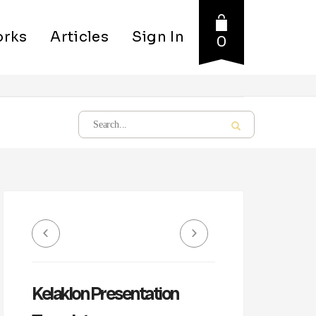
rks
Articles
Sign In
0
Kelaklon Presentation