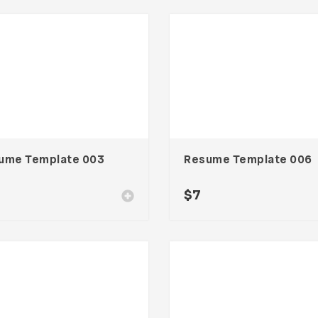
ume Template 003
Resume Template 006
$
7