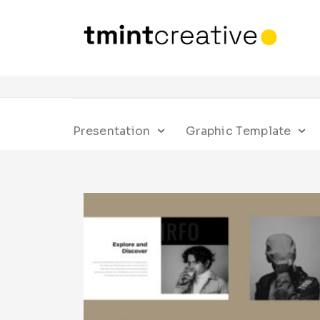
Presentation
Graphic Template