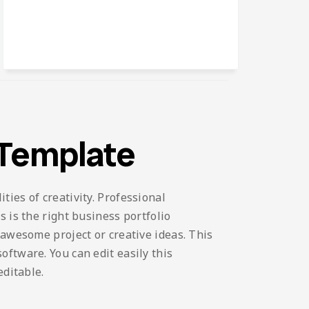
 Template
ies of creativity. Professional
 is the right business portfolio
 awesome project or creative ideas. This
ftware. You can edit easily this
editable.