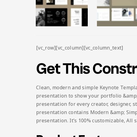
[vc_row][vc_column][vc_column_text]
Get This Const
Clean, modern and simple Keynote Template.
presentation to show your portfolio &amp; 
presentation for every creator, designer, 
presentation contains Modern &amp; Simple 
presentation. It’s 100% customizable, All 