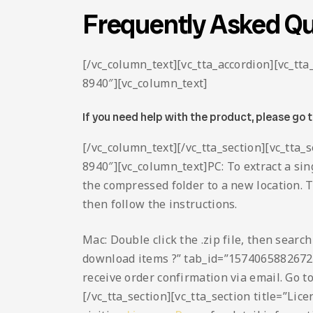
Frequently Asked Qu
[/vc_column_text][vc_tta_accordion][vc_t
8940″][vc_column_text]
If you need help with the product, please go 
[/vc_column_text][/vc_tta_section][vc_tta
8940″][vc_column_text]PC: To extract a sing
the compressed folder to a new location. To 
then follow the instructions.
Mac: Double click the .zip file, then searc
download items ?” tab_id=”1574065882672
receive order confirmation via email. Go t
[/vc_tta_section][vc_tta_section title=”L