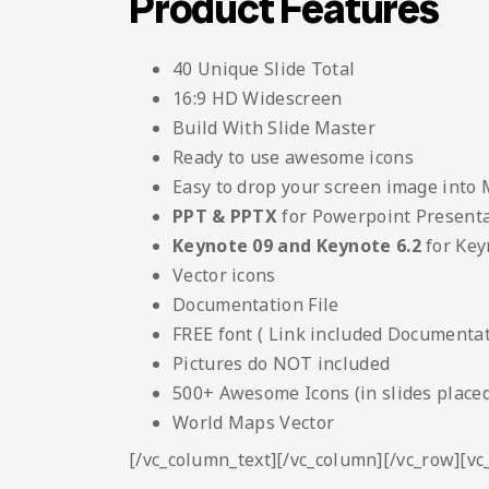
Product Features
40 Unique Slide Total
16:9 HD Widescreen
Build With Slide Master
Ready to use awesome icons
Easy to drop your screen image into
PPT & PPTX
for Powerpoint Present
Keynote 09 and Keynote 6.2
for Key
Vector icons
Documentation File
FREE font ( Link included Documentati
Pictures do NOT included
500+ Awesome Icons (in slides placed
World Maps Vector
[/vc_column_text][/vc_column][/vc_row][v