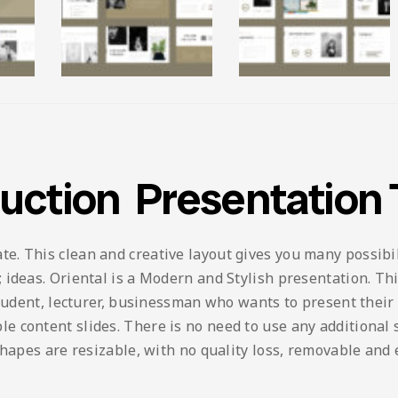
ruction Presentation
 This clean and creative layout gives you many possibilit
ideas. Oriental is a Modern and Stylish presentation. This
student, lecturer, businessman who wants to present their
content slides. There is no need to use any additional so
shapes are resizable, with no quality loss, removable and 