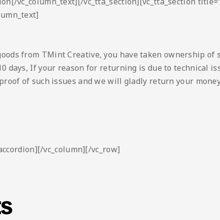
ion[/vc_column_text][/vc_tta_section][vc_tta_section titl
lumn_text]
goods from TMint Creative, you have taken ownership of 
0 days, If your reason for returning is due to technical 
proof of such issues and we will gladly return your money
_accordion][/vc_column][/vc_row]
ts