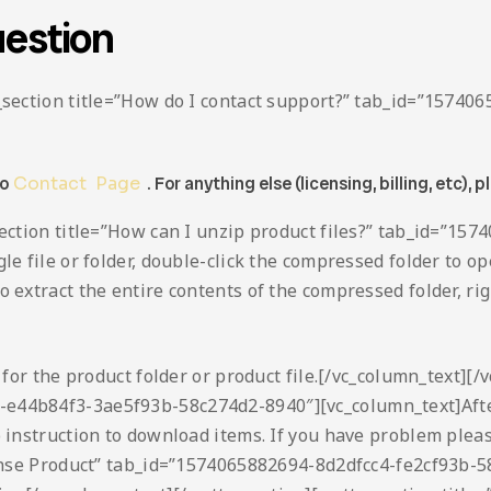
estion
ta_section title=”How do I contact support?” tab_id=”157
to
Contact Page
. For anything else (licensing, billing, etc), p
_section title=”How can I unzip product files?” tab_id=”
le file or folder, double-click the compressed folder to ope
extract the entire contents of the compressed folder, right-
h for the product folder or product file.[/vc_column_text][/
-e44b84f3-3ae5f93b-58c274d2-8940″][vc_column_text]Afte
o instruction to download items. If you have problem plea
icense Product” tab_id=”1574065882694-8d2dfcc4-fe2cf93b-