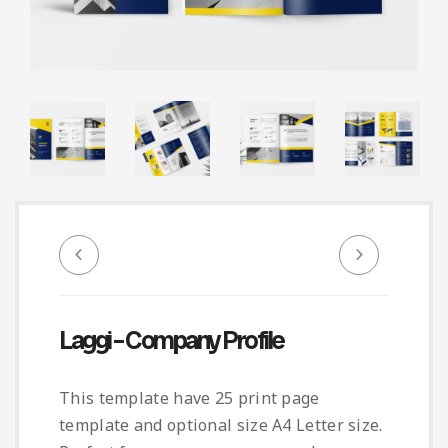
Infographic
Invoice
Pinterest
Infographics
0
Cart
Medical
Magazine
Multipurpose
Planner Journal
Resume
Stationary
Laggi – Company Profile
This template have 25 print page
template and optional size A4 Letter size.