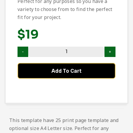
Perfect for any purposes so you have a
variety to choose from to find the perfect
fit for your project.
$
19
Add To Cart
This template have 25 print page template and
optional size A4 Letter size. Perfect for any