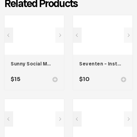
Related Products
Sunny Social Media Kit
Seventen – Instagram Stories
$
15
$
10