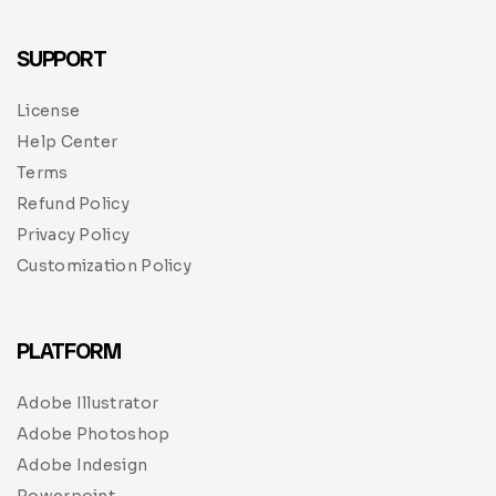
SUPPORT
License
Help Center
Terms
Refund Policy
Privacy Policy
Customization Policy
PLATFORM
Adobe Illustrator
Adobe Photoshop
Adobe Indesign
Powerpoint