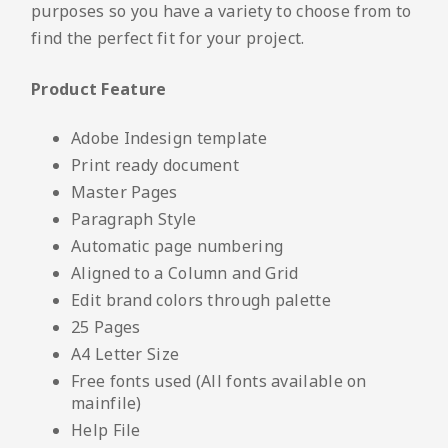
purposes so you have a variety to choose from to
find the perfect fit for your project.
Product Feature
Adobe Indesign template
Print ready document
Master Pages
Paragraph Style
Automatic page numbering
Aligned to a Column and Grid
Edit brand colors through palette
25 Pages
A4 Letter Size
Free fonts used (All fonts available on
mainfile)
Help File