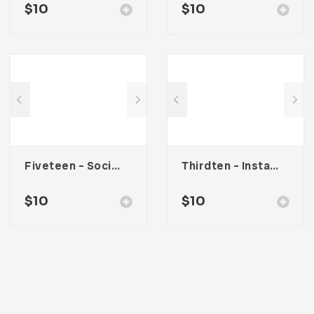
$
10
$
10
Fiveteen – Social Media Kit
Thirdten – Instagram Stories
$
10
$
10