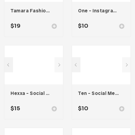
Tamara Fashion Media Kit Template
One – Instagram Stories
$
19
$
10
Hexxa – Social Media Kit
Ten – Social Media Kit
$
15
$
10