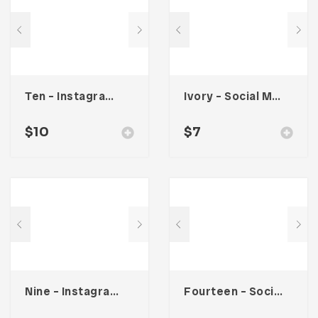
Ten – Instagram Stories
Ivory – Social Media Kit
$
10
$
7
Nine – Instagram Stories
Fourteen – Social Media Kit