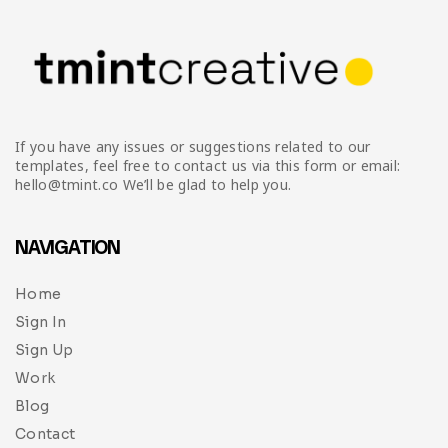
If you have any issues or suggestions related to our
templates, feel free to contact us via this form or email:
hello@tmint.co We’ll be glad to help you.
NAVIGATION
Home
Sign In
Sign Up
Work
Blog
Contact