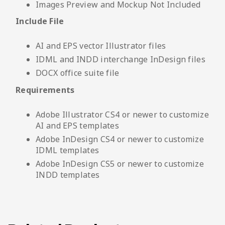
Images Preview and Mockup Not Included
Include File
AI and EPS vector Illustrator files
IDML and INDD interchange InDesign files
DOCX office suite file
Requirements
Adobe Illustrator CS4 or newer to customize
AI and EPS templates
Adobe InDesign CS4 or newer to customize
IDML templates
Adobe InDesign CS5 or newer to customize
INDD templates