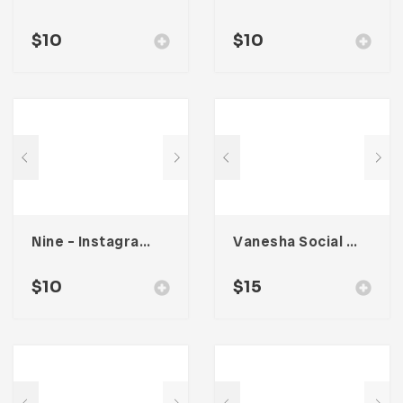
$
10
$
10
Nine – Instagram Stories
Vanesha Social Media Kit
$
10
$
15