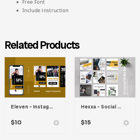
Free Font
Include instruction
Related Products
Eleven – Instagram Stories
Hexxa – Social Media Kit
$
10
$
15