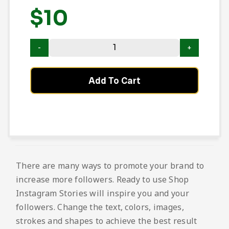
$
10
Add To Cart
There are many ways to promote your brand to
increase more followers. Ready to use Shop
Instagram Stories will inspire you and your
followers. Change the text, colors, images,
strokes and shapes to achieve the best result