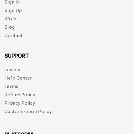
Sign In
Sign Up
Work
Blog
Contact
SUPPORT
License
Help Center
Terms
Refund Policy
Privacy Policy
Customization Policy