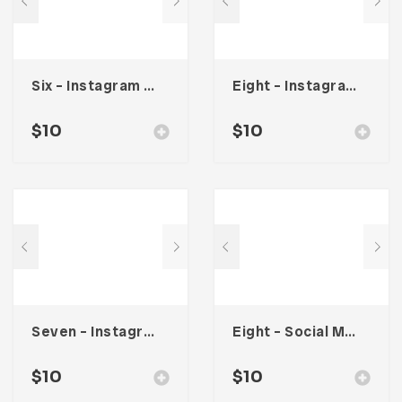
Six – Instagram Stories
Eight – Instagram Stories
$
10
$
10
Seven – Instagram Stories
Eight – Social Media Kit
$
10
$
10