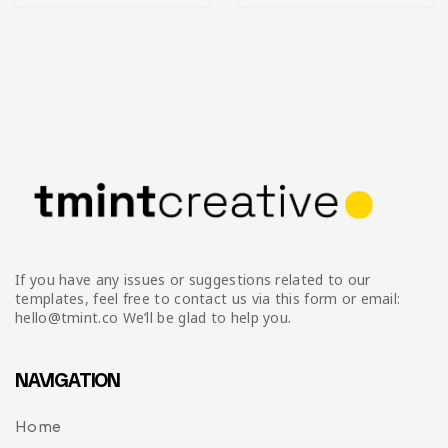
If you have any issues or suggestions related to our
templates, feel free to contact us via this form or email:
hello@tmint.co We’ll be glad to help you.
NAVIGATION
Home