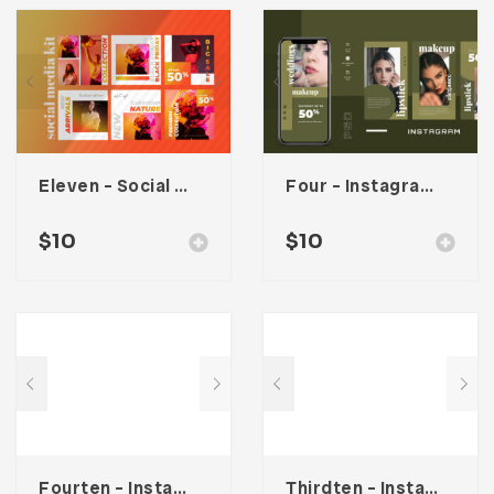
Eleven – Social Media Kit
Four – Instagram Stories
$
10
$
10
Fourten – Instagram Stories
Thirdten – Instagram Stories