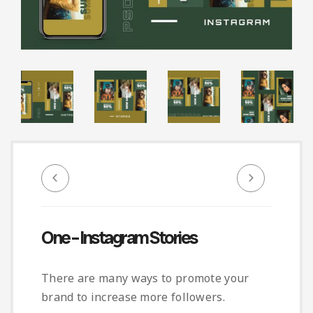
Infographic
Invoice
Pinterest
Infographics
0
Cart
Medical
Magazine
Multipurpose
Planner Journal
Resume
Stationary
One – Instagram Stories
There are many ways to promote your
brand to increase more followers.