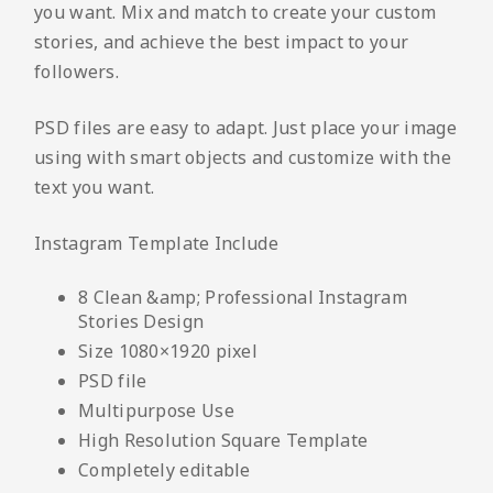
you want. Mix and match to create your custom
stories, and achieve the best impact to your
followers.
PSD files are easy to adapt. Just place your image
using with smart objects and customize with the
text you want.
Instagram Template Include
8 Clean &amp; Professional Instagram
Stories Design
Size 1080×1920 pixel
PSD file
Multipurpose Use
High Resolution Square Template
Completely editable