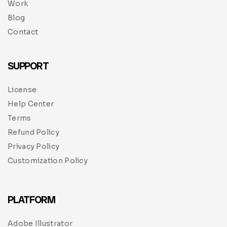
Work
Blog
Contact
SUPPORT
License
Help Center
Terms
Refund Policy
Privacy Policy
Customization Policy
PLATFORM
Adobe Illustrator