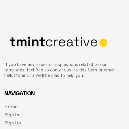
If you have any issues or suggestions related to our
templates, feel free to contact us via this form or email:
hello@tmint.co We’ll be glad to help you.
NAVIGATION
Home
Sign In
Sign Up