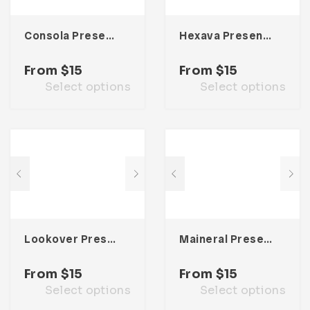
Consola Presentation Template
Hexava Presentation Template
From
$
15
From
$
15
Select options
Select options
Lookover Presentation Template
Maineral Presentation Template
From
$
15
From
$
15
Select options
Select options