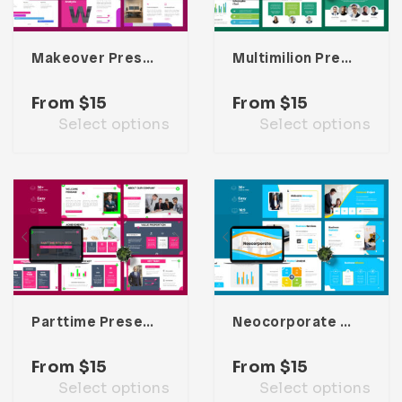
Makeover Presentation Template
Multimilion Presentation Template
From
$
15
From
$
15
Select options
Select options
Parttime Presentation Template
Neocorporate Presentation Template
From
$
15
From
$
15
Select options
Select options