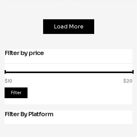
Load More
Filter by price
$10
Price:
—
$20
Filter
Filter By Platform