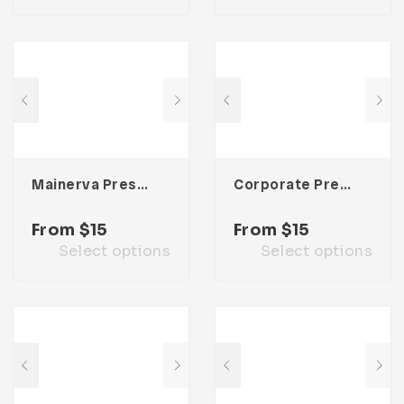
Mainerva Presentation Template
Corporate Presentation Template
From
$
15
From
$
15
Select options
Select options