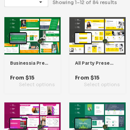
Sort by latest
Showing 1–12 of 84 results
Infographic
Invoice
Pinterest
Infographics
0
Cart
Medical
Magazine
Multipurpose
Planner Journal
Resume
Stationary
Businessia Presentation Template
All Party Presentation Template
From
$
15
From
$
15
Select options
Select options