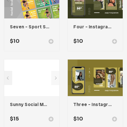
Seven – Sport Social Media Kit
Four – Instagram Stories
$
10
$
10
Sunny Social Media Kit
Three – Instagram Stories
$
15
$
10