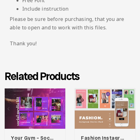
Free Font
Include instruction
Please be sure before purchasing, that you are
able to open and to work with this files.
Thank you!
Related Products
Your Gym – Social Media Kit
Fashion Instagram Stories