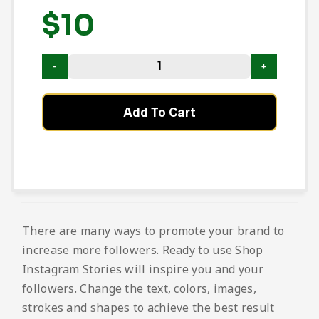
$
10
Add To Cart
There are many ways to promote your brand to
increase more followers. Ready to use Shop
Instagram Stories will inspire you and your
followers. Change the text, colors, images,
strokes and shapes to achieve the best result