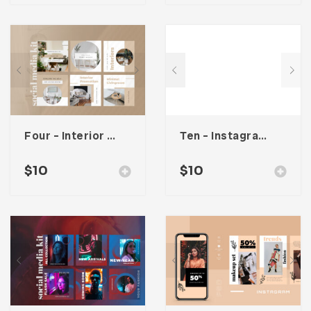
Four – Interior Social Media Kit
Ten – Instagram Stories
$
10
$
10