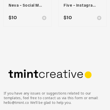
Neva – Social Media Kit
Five – Instagram Stories
$
10
$
10
If you have any issues or suggestions related to our
templates, feel free to contact us via this form or email:
hello@tmint.co We’ll be glad to help you.