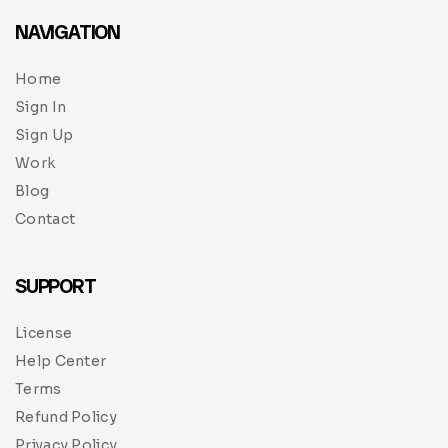
NAVIGATION
Home
Sign In
Sign Up
Work
Blog
Contact
SUPPORT
License
Help Center
Terms
Refund Policy
Privacy Policy