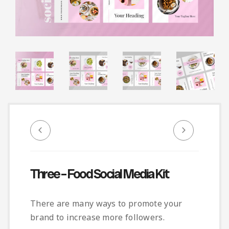
Infographic
Invoice
Pinterest
Infographics
0
Cart
Medical
Magazine
Multipurpose
Planner Journal
Resume
Stationary
Three – Food Social Media Kit
There are many ways to promote your
brand to increase more followers.