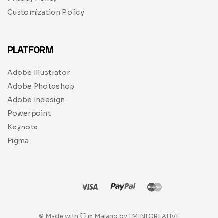
Customization Policy
PLATFORM
Adobe Illustrator
Adobe Photoshop
Adobe Indesign
Powerpoint
Keynote
Figma
© Made with
in Malang by TMINTCREATIVE