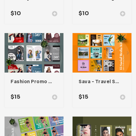
$
10
$
10
Fashion Promo Social Media Kit
Sava – Travel Social Media Kit
$
15
$
15