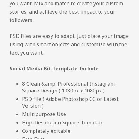
you want. Mix and match to create your custom
stories, and achieve the best impact to your
followers.
PSD files are easy to adapt. Just place your image
using with smart objects and customize with the
text you want.
Social Media Kit Template Include
8 Clean &amp; Professional Instagram
Square Design ( 1080px x 1080px )
PSD file ( Adobe Photoshop CC or Latest
Version )
Multipurpose Use
High Resolution Square Template
Completely editable