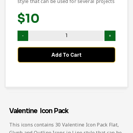
style that can be used for several projects
$
10
Add To Cart
Valentine Icon Pack
This icons contains 30 Valentine Icon Pack Flat,
Glyph and Outline Icons in Line style that can be