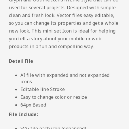
used for several projects. Designed with simple
clean and fresh look. Vector files easy editable,
so you can change its properties and get a whole
new look. This mini set Icon is ideal for helping
you tell a story about your mobile or web
products in a fun and compelling way.
Detail File
AI file with expanded and not expanded
icons
Editable line Stroke
Easy to change color or resize
64px Based
File Include:
SVG file each icon (expanded)