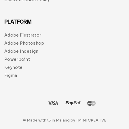
PLATFORM
Adobe Illustrator
Adobe Photoshop
Adobe Indesign
Powerpoint
Keynote
Figma
© Made with
in Malang by TMINTCREATIVE