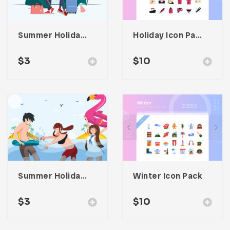
Summer Holiday Illustration
Holiday Icon Pack
$
3
$
10
Summer Holiday At Beach Illustration
Winter Icon Pack
$
3
$
10