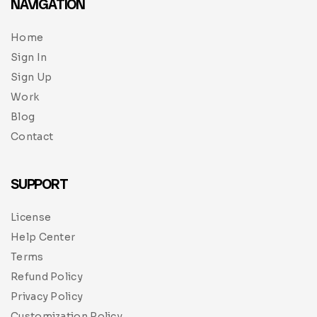
NAVIGATION
Home
Sign In
Sign Up
Work
Blog
Contact
SUPPORT
License
Help Center
Terms
Refund Policy
Privacy Policy
Customization Policy