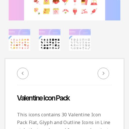
Infographic
Invoice
Pinterest
Infographics
0
Cart
Medical
Magazine
Multipurpose
Planner Journal
Resume
Stationary
Valentine Icon Pack
This icons contains 30 Valentine Icon
Pack Flat, Glyph and Outline Icons in Line