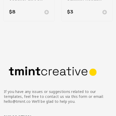
$
8
$
3
If you have any issues or suggestions related to our
templates, feel free to contact us via this form or email:
hello@tmint.co We’ll be glad to help you.