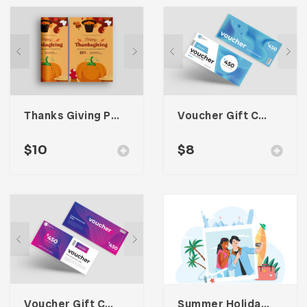
Thanks Giving Poster Promotion
Voucher Gift Cards One
$
10
$
8
Voucher Gift Cards Two
Summer Holiday Illustration