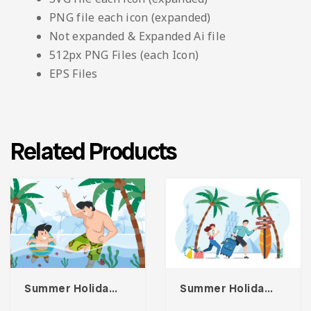
PNG file each icon (expanded)
Not expanded & Expanded Ai file
512px PNG Files (each Icon)
EPS Files
Related Products
Summer Holiday At Beach Illustration
Summer Holiday Illustration