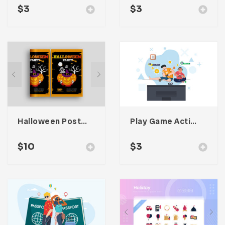
$
3
$
3
Halloween Poster Promotion
Play Game Activitiy Illustration
$
10
$
3