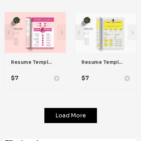
Resume Template 055
Resume Template 054
$
7
$
7
Load More