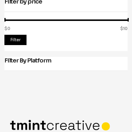
Filter by price
$0
Price:
—
$10
Filter
Filter By Platform