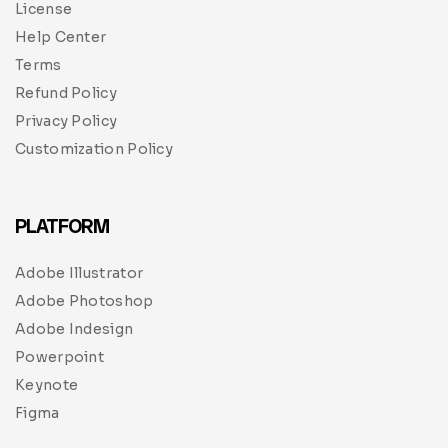
License
Help Center
Terms
Refund Policy
Privacy Policy
Customization Policy
PLATFORM
Adobe Illustrator
Adobe Photoshop
Adobe Indesign
Powerpoint
Keynote
Figma