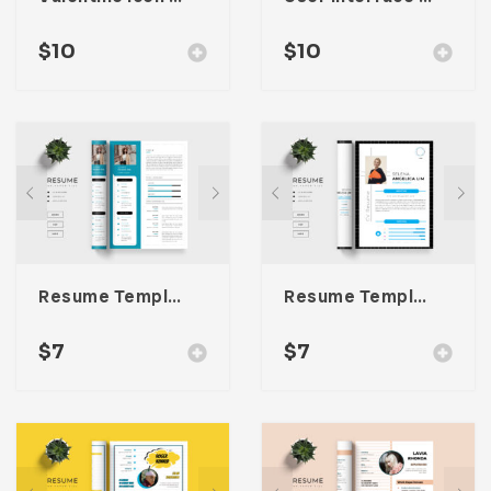
$
10
$
10
Resume Template 061
Resume Template 060
$
7
$
7