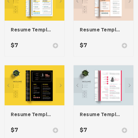
Resume Template 059
Resume Template 058
$
7
$
7
Resume Template 057
Resume Template 056
$
7
$
7