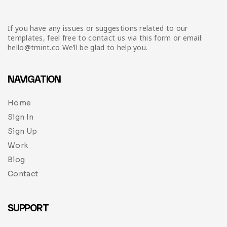
If you have any issues or suggestions related to our
templates, feel free to contact us via this form or email:
hello@tmint.co We’ll be glad to help you.
NAVIGATION
Home
Sign In
Sign Up
Work
Blog
Contact
SUPPORT