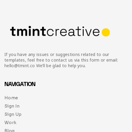
Infographic
Invoice
Pinterest
Infographics
0
Cart
Medical
Magazine
Multipurpose
Planner Journal
Resume
If you have any issues or suggestions related to our
Stationary
templates, feel free to contact us via this form or email:
hello@tmint.co We’ll be glad to help you.
NAVIGATION
Home
Sign In
Sign Up
Work
Blog