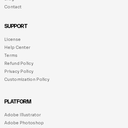
Contact
SUPPORT
License
Help Center
Terms
Refund Policy
Privacy Policy
Customization Policy
PLATFORM
Adobe Illustrator
Adobe Photoshop