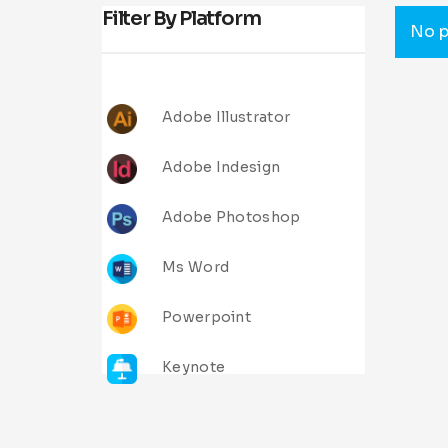
Filter By Platform
No p
Adobe Illustrator
Adobe Indesign
Adobe Photoshop
Ms Word
Powerpoint
Keynote