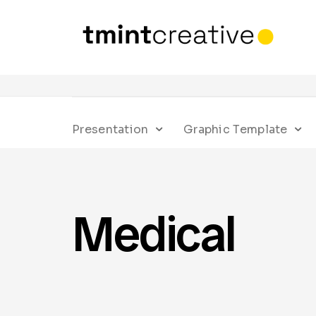
Presentation
Graphic Template
Medical