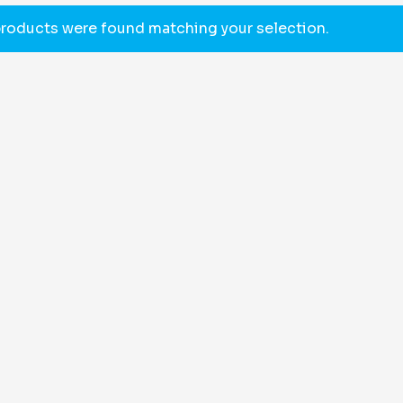
roducts were found matching your selection.