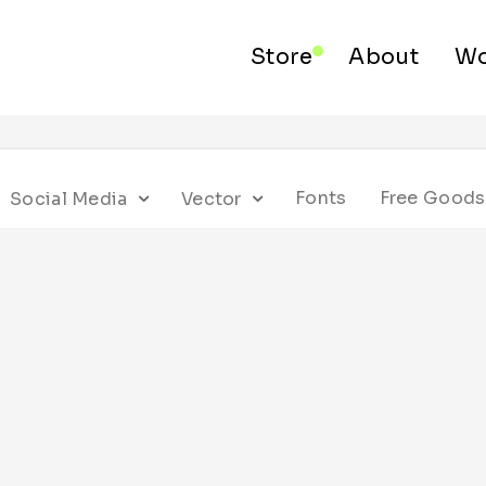
Store
About
Wo
Fonts
Free Goods
Social Media
Vector