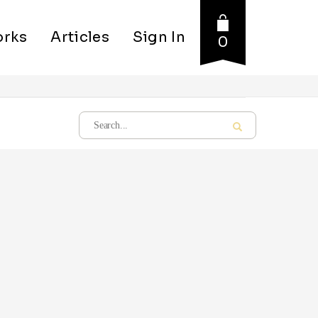
rks
Articles
Sign In
0