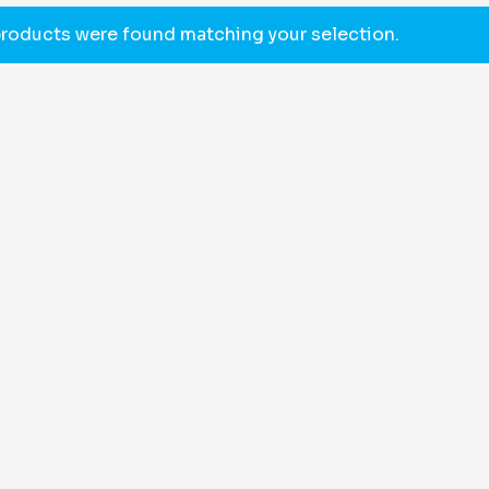
roducts were found matching your selection.