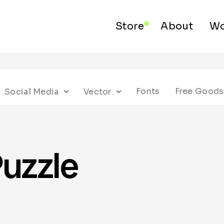
Store
About
Wo
Fonts
Free Goods
Social Media
Vector
uzzle