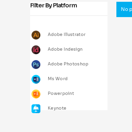
Filter By Platform
No p
Adobe Illustrator
Adobe Indesign
Adobe Photoshop
Ms Word
Powerpoint
Keynote