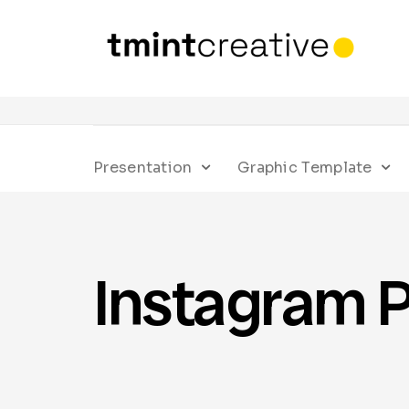
Presentation
Graphic Template
Instagram P