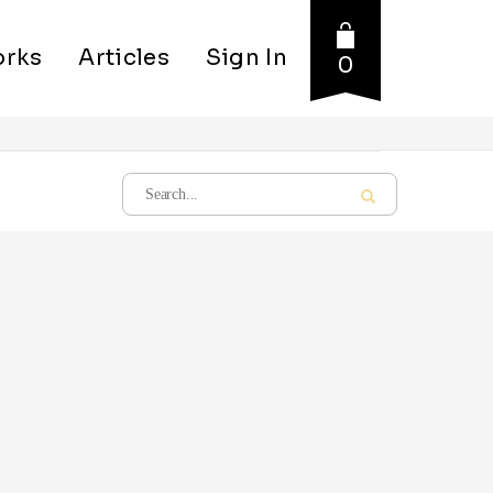
rks
Articles
Sign In
0