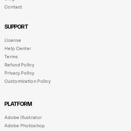
Contact
SUPPORT
License
Help Center
Terms
Refund Policy
Privacy Policy
Customization Policy
PLATFORM
Adobe Illustrator
Adobe Photoshop