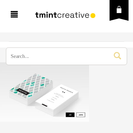
Presentation
Graphic Template
Business
Social Media
Creative
Brand Guideline
Vector
Education
Brochure
Instagram Post & Stories
Fonts
Finance
Business Card
Instagram Puzzle
Icons
Free Goods
Lookbook
Flyer
Instagram Carousel
Illustration