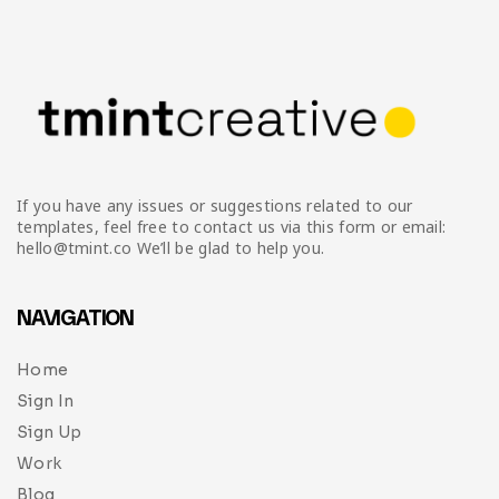
Infographic
Invoice
Pinterest
Infographics
0
Cart
Medical
Magazine
Multipurpose
Planner Journal
Resume
If you have any issues or suggestions related to our
Stationary
templates, feel free to contact us via this form or email:
hello@tmint.co We’ll be glad to help you.
NAVIGATION
Home
Sign In
Sign Up
Work
Blog