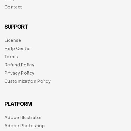
Contact
SUPPORT
License
Help Center
Terms
Refund Policy
Privacy Policy
Customization Policy
PLATFORM
Adobe Illustrator
Adobe Photoshop