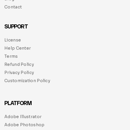
Contact
SUPPORT
License
Help Center
Terms
Refund Policy
Privacy Policy
Customization Policy
PLATFORM
Adobe Illustrator
Adobe Photoshop