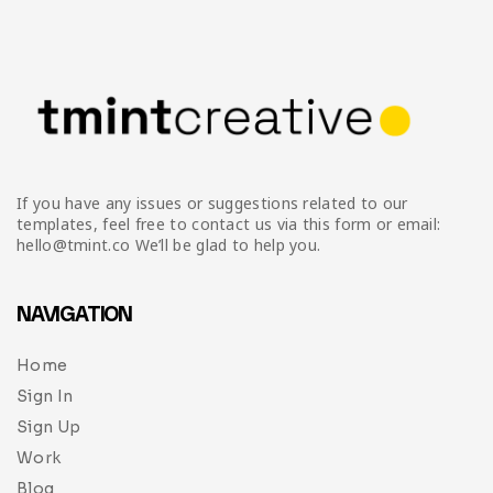
Infographic
Invoice
Pinterest
Infographics
0
Cart
Medical
Magazine
Multipurpose
Planner Journal
Resume
If you have any issues or suggestions related to our
Stationary
templates, feel free to contact us via this form or email:
hello@tmint.co We’ll be glad to help you.
NAVIGATION
Home
Sign In
Sign Up
Work
Blog