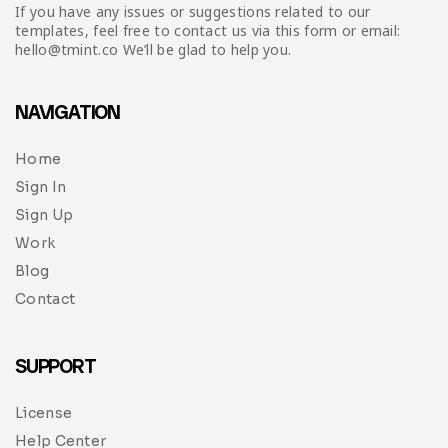
Infographic
Invoice
Pinterest
Infographics
If you have any issues or suggestions related to our
0
Cart
templates, feel free to contact us via this form or email:
hello@tmint.co We’ll be glad to help you.
Medical
Magazine
Multipurpose
Planner Journal
NAVIGATION
Resume
Home
Sign In
Stationary
Sign Up
Work
Blog
Contact
SUPPORT
License
Help Center