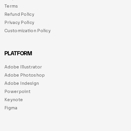
Terms
Refund Policy
Privacy Policy
Customization Policy
PLATFORM
Adobe Illustrator
Adobe Photoshop
Adobe Indesign
Powerpoint
Keynote
Figma