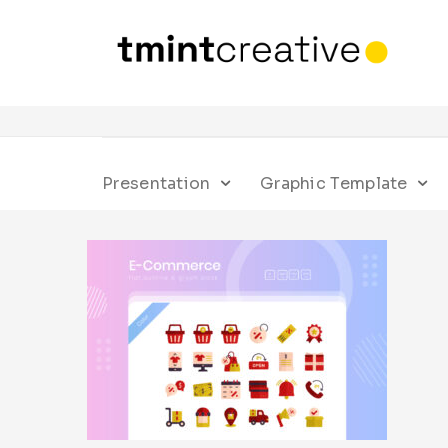
Presentation
Graphic Template