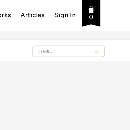
rks
Articles
Sign In
0