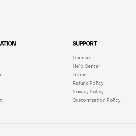
ATION
SUPPORT
License
Help Center
p
Terms
Refund Policy
Privacy Policy
t
Customization Policy