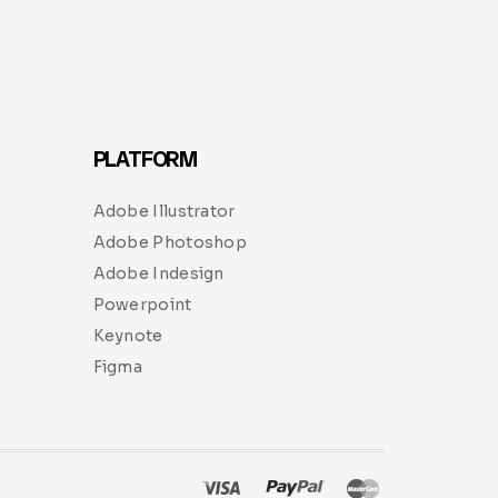
PLATFORM
Adobe Illustrator
Adobe Photoshop
Adobe Indesign
Powerpoint
Keynote
Figma