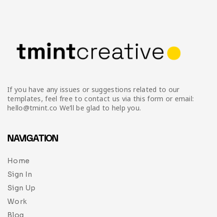
Infographic
Invoice
Pinterest
Infographics
0
Cart
Medical
Magazine
Multipurpose
Planner Journal
Resume
If you have any issues or suggestions related to our
Stationary
templates, feel free to contact us via this form or email:
hello@tmint.co We’ll be glad to help you.
NAVIGATION
Home
Sign In
Sign Up
Work
Blog