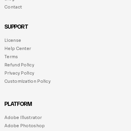
Contact
SUPPORT
License
Help Center
Terms
Refund Policy
Privacy Policy
Customization Policy
PLATFORM
Adobe Illustrator
Adobe Photoshop