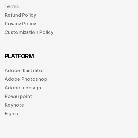
Terms
Refund Policy
Privacy Policy
Customization Policy
PLATFORM
Adobe Illustrator
Adobe Photoshop
Adobe Indesign
Powerpoint
Keynote
Figma