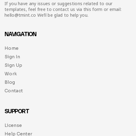
Infographic
Invoice
Pinterest
Infographics
If you have any issues or suggestions related to our
0
Cart
templates, feel free to contact us via this form or email:
hello@tmint.co We’ll be glad to help you.
Medical
Magazine
Multipurpose
Planner Journal
NAVIGATION
Resume
Home
Sign In
Stationary
Sign Up
Work
Blog
Contact
SUPPORT
License
Help Center