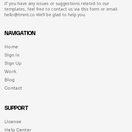
Infographic
Invoice
Pinterest
Infographics
If you have any issues or suggestions related to our
0
Cart
templates, feel free to contact us via this form or email:
hello@tmint.co We’ll be glad to help you.
Medical
Magazine
Multipurpose
Planner Journal
NAVIGATION
Resume
Home
Sign In
Stationary
Sign Up
Work
Blog
Contact
SUPPORT
License
Help Center