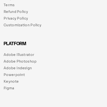
Terms
Refund Policy
Privacy Policy
Customization Policy
PLATFORM
Adobe Illustrator
Adobe Photoshop
Adobe Indesign
Powerpoint
Keynote
Figma