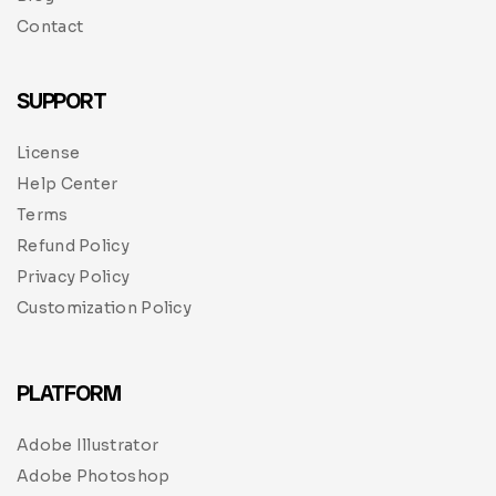
Contact
SUPPORT
License
Help Center
Terms
Refund Policy
Privacy Policy
Customization Policy
PLATFORM
Adobe Illustrator
Adobe Photoshop