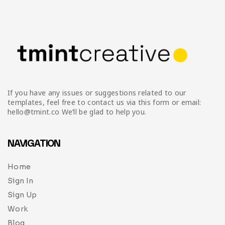
Infographic
Invoice
Pinterest
Infographics
0
Cart
Medical
Magazine
Multipurpose
Planner Journal
Resume
If you have any issues or suggestions related to our
Stationary
templates, feel free to contact us via this form or email:
hello@tmint.co We’ll be glad to help you.
NAVIGATION
Home
Sign In
Sign Up
Work
Blog