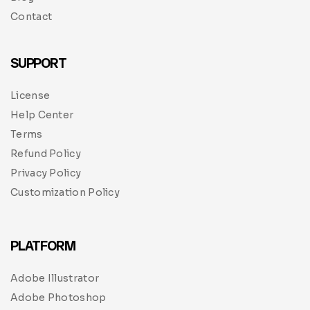
Contact
SUPPORT
License
Help Center
Terms
Refund Policy
Privacy Policy
Customization Policy
PLATFORM
Adobe Illustrator
Adobe Photoshop