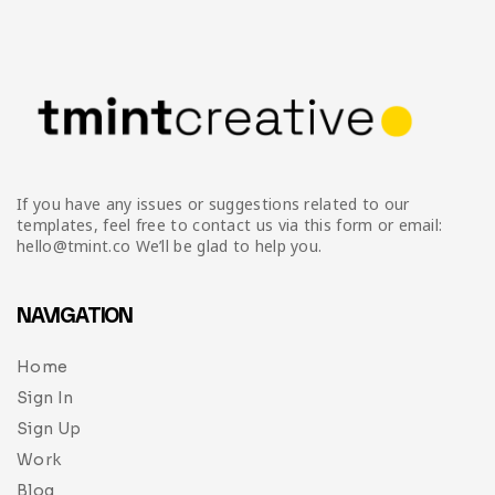
Infographic
Invoice
Pinterest
Infographics
0
Cart
Medical
Magazine
Multipurpose
Planner Journal
Resume
If you have any issues or suggestions related to our
Stationary
templates, feel free to contact us via this form or email:
hello@tmint.co We’ll be glad to help you.
NAVIGATION
Home
Sign In
Sign Up
Work
Blog