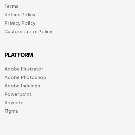
Terms
Refund Policy
Privacy Policy
Customization Policy
PLATFORM
Adobe Illustrator
Adobe Photoshop
Adobe Indesign
Powerpoint
Keynote
Figma