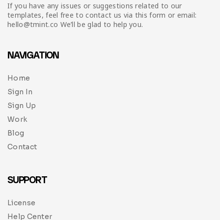
Infographic
Invoice
Pinterest
Infographics
If you have any issues or suggestions related to our
0
Cart
templates, feel free to contact us via this form or email:
hello@tmint.co We’ll be glad to help you.
Medical
Magazine
Multipurpose
Planner Journal
NAVIGATION
Resume
Home
Sign In
Stationary
Sign Up
Work
Blog
Contact
SUPPORT
License
Help Center