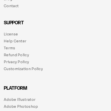
Contact
SUPPORT
License
Help Center
Terms
Refund Policy
Privacy Policy
Customization Policy
PLATFORM
Adobe Illustrator
Adobe Photoshop