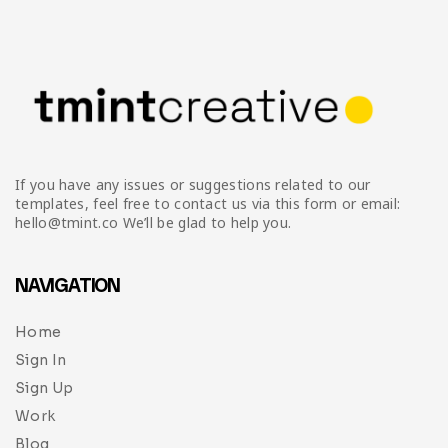
Infographic
Invoice
Pinterest
Infographics
0
Cart
Medical
Magazine
Multipurpose
Planner Journal
Resume
If you have any issues or suggestions related to our
Stationary
templates, feel free to contact us via this form or email:
hello@tmint.co We’ll be glad to help you.
NAVIGATION
Home
Sign In
Sign Up
Work
Blog