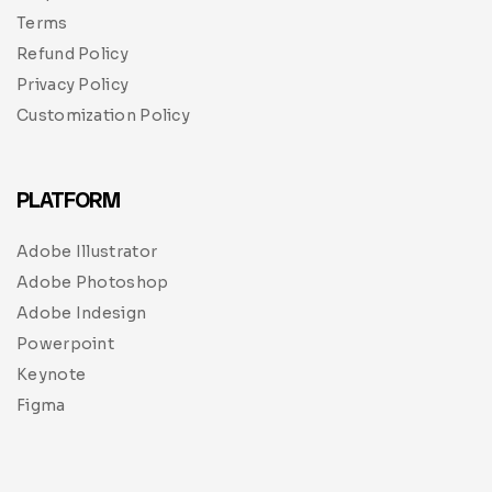
Terms
Refund Policy
Privacy Policy
Customization Policy
PLATFORM
Adobe Illustrator
Adobe Photoshop
Adobe Indesign
Powerpoint
Keynote
Figma