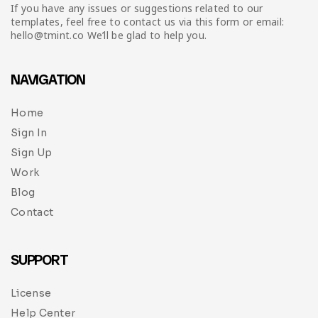
Infographic
Invoice
Pinterest
Infographics
If you have any issues or suggestions related to our
0
Cart
templates, feel free to contact us via this form or email:
hello@tmint.co We’ll be glad to help you.
Medical
Magazine
Multipurpose
Planner Journal
NAVIGATION
Resume
Home
Sign In
Stationary
Sign Up
Work
Blog
Contact
SUPPORT
License
Help Center