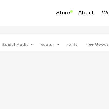
Store
About
Wo
Fonts
Free Goods
Social Media
Vector