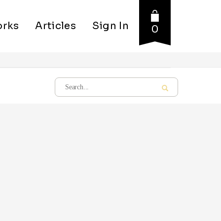
rks
Articles
Sign In
0