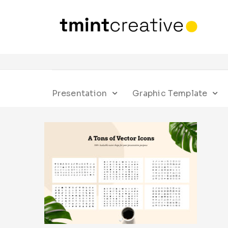
Presentation
Graphic Template