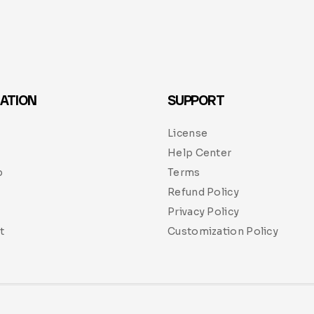
ATION
SUPPORT
License
Help Center
p
Terms
Refund Policy
Privacy Policy
t
Customization Policy