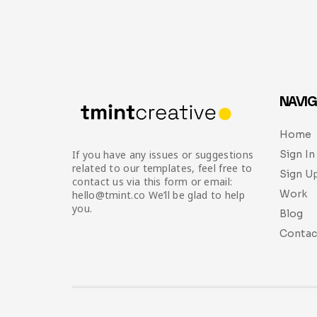
NAVIG
Home
Sign In
If you have any issues or suggestions
related to our templates, feel free to
Sign U
contact us via this form or email:
Work
hello@tmint.co We’ll be glad to help
you.
Blog
Contac