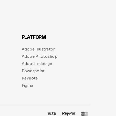
PLATFORM
Adobe Illustrator
Adobe Photoshop
Adobe Indesign
Powerpoint
Keynote
Figma