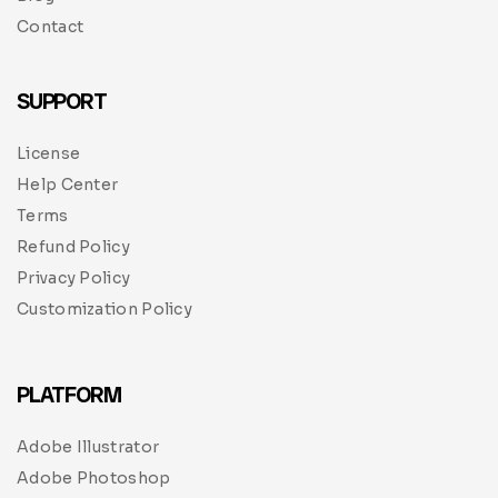
Contact
SUPPORT
License
Help Center
Terms
Refund Policy
Privacy Policy
Customization Policy
PLATFORM
Adobe Illustrator
Adobe Photoshop