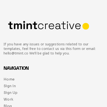
Infographic
Invoice
Pinterest
Infographics
0
Cart
Medical
Magazine
Multipurpose
Planner Journal
Resume
If you have any issues or suggestions related to our
Stationary
templates, feel free to contact us via this form or email:
hello@tmint.co We’ll be glad to help you.
NAVIGATION
Home
Sign In
Sign Up
Work
Blog