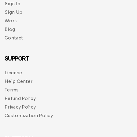
Sign In
Sign Up
Work
Blog
Contact
SUPPORT
License
Help Center
Terms
Refund Policy
Privacy Policy
Customization Policy