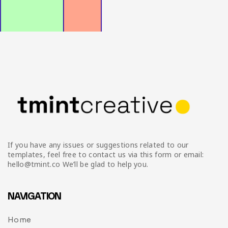
Infographic
Invoice
Pinterest
Infographics
0
Cart
Medical
Magazine
Multipurpose
Planner Journal
Resume
Stationary
If you have any issues or suggestions related to our
templates, feel free to contact us via this form or email:
hello@tmint.co We’ll be glad to help you.
NAVIGATION
Home