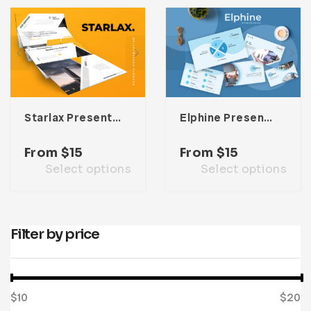
Infographic
Invoice
Pinterest
Infographics
0
Cart
Medical
Magazine
Multipurpose
Planner Journal
Resume
Starlax Presentation Template
Elphine Presentation Template
Stationary
From
$
15
From
$
15
Select options
Select options
Filter by price
$10
Price:
—
$20