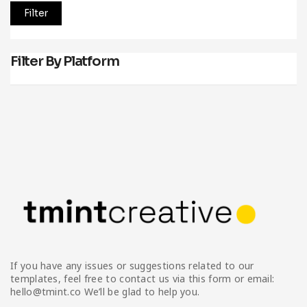
Filter
Filter By Platform
If you have any issues or suggestions related to our
templates, feel free to contact us via this form or email:
hello@tmint.co We’ll be glad to help you.