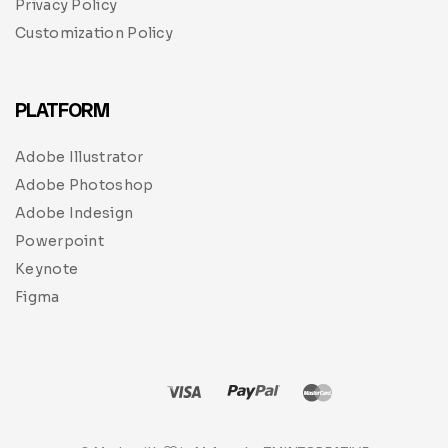
Privacy Policy
Customization Policy
PLATFORM
Adobe Illustrator
Adobe Photoshop
Adobe Indesign
Powerpoint
Keynote
Figma