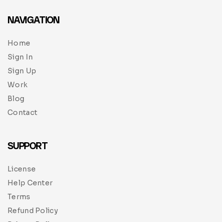
NAVIGATION
Home
Sign In
Sign Up
Work
Blog
Contact
SUPPORT
License
Help Center
Terms
Refund Policy