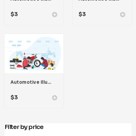
$
3
$
3
Automotive Illustration
$
3
Filter by price