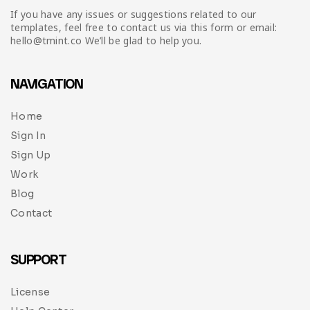
If you have any issues or suggestions related to our
templates, feel free to contact us via this form or email:
hello@tmint.co We’ll be glad to help you.
NAVIGATION
Home
Sign In
Sign Up
Work
Blog
Contact
SUPPORT
License