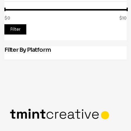
$0
Price:
—
$10
Filter
Filter By Platform