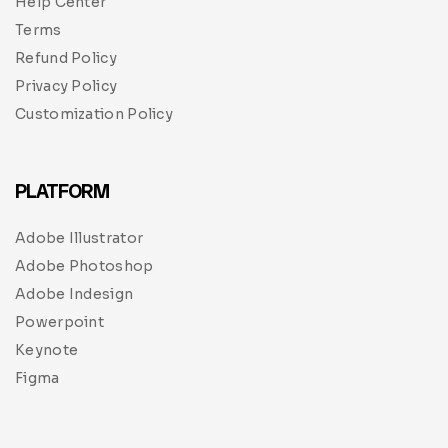
Help Center
Terms
Refund Policy
Privacy Policy
Customization Policy
PLATFORM
Adobe Illustrator
Adobe Photoshop
Adobe Indesign
Powerpoint
Keynote
Figma