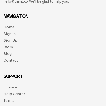
hello@tmint.co We’ll be glad to help you.
NAVIGATION
Home
Sign In
Sign Up
Work
Blog
Contact
SUPPORT
License
Help Center
Terms