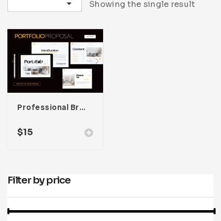
Sort by latest
Showing the single result
Infographic
Invoice
Pinterest
Infographics
0
Cart
Medical
Magazine
Multipurpose
Planner Journal
Resume
Stationary
Professional Brand Portfolio Template
$
15
Filter by price