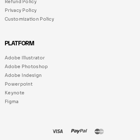
Refund Policy
Privacy Policy
Customization Policy
PLATFORM
Adobe Illustrator
Adobe Photoshop
Adobe Indesign
Powerpoint
Keynote
Figma