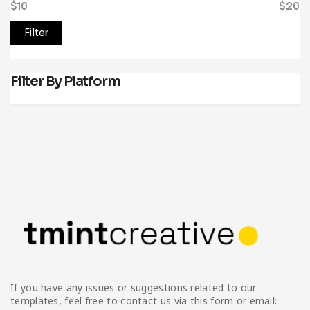
$10
Price:
—
$20
Filter
Filter By Platform
If you have any issues or suggestions related to our
templates, feel free to contact us via this form or email: