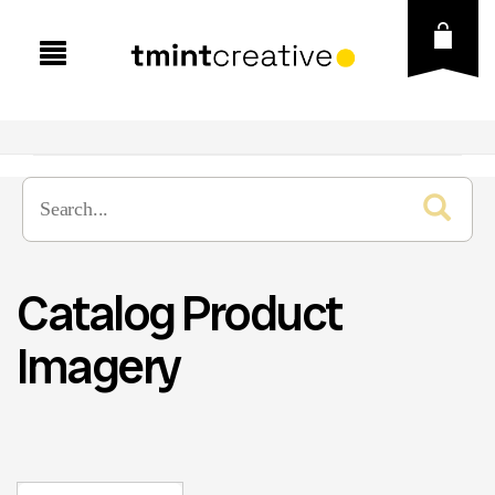
Catalog Product
Imagery