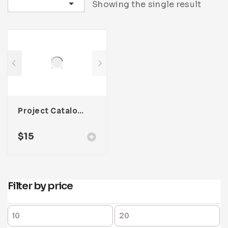
Sort by latest
Showing the single result
Project Catalog Product Template For Adobe InDesign
$
15
Filter by price