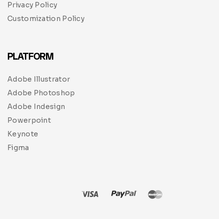
Privacy Policy
Customization Policy
PLATFORM
Adobe Illustrator
Adobe Photoshop
Adobe Indesign
Powerpoint
Keynote
Figma