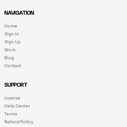
NAVIGATION
Home
Sign In
Sign Up
Work
Blog
Contact
SUPPORT
License
Help Center
Terms
Refund Policy