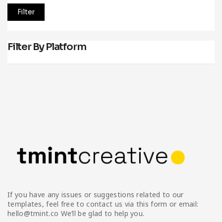
Filter
Filter By Platform
If you have any issues or suggestions related to our
templates, feel free to contact us via this form or email:
hello@tmint.co We’ll be glad to help you.