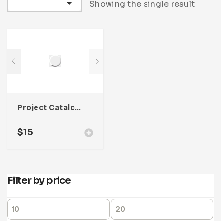
Sort by latest
Showing the single result
Project Catalog Product Template For Adobe InDesign
$
15
Filter by price