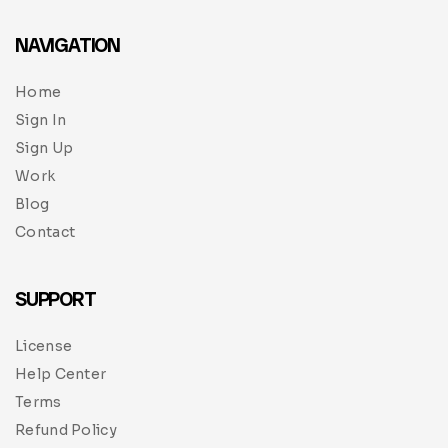
NAVIGATION
Home
Sign In
Sign Up
Work
Blog
Contact
SUPPORT
License
Help Center
Terms
Refund Policy