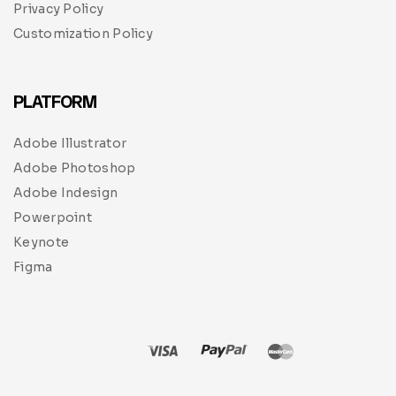
Privacy Policy
Customization Policy
PLATFORM
Adobe Illustrator
Adobe Photoshop
Adobe Indesign
Powerpoint
Keynote
Figma