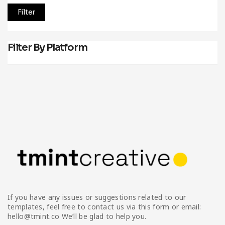
Filter
Filter By Platform
If you have any issues or suggestions related to our
templates, feel free to contact us via this form or email:
hello@tmint.co We’ll be glad to help you.