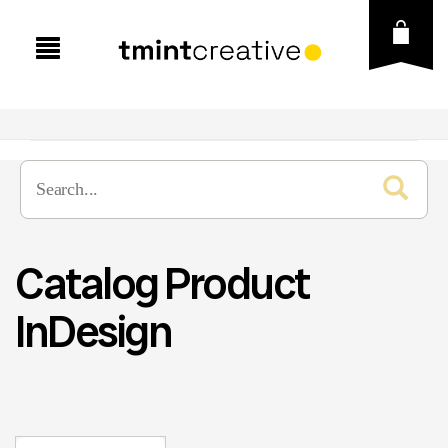
Catalog Product
InDesign