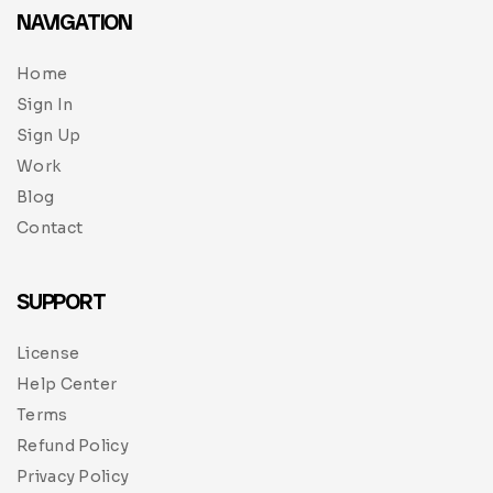
NAVIGATION
Home
Sign In
Sign Up
Work
Blog
Contact
SUPPORT
License
Help Center
Terms
Refund Policy
Privacy Policy