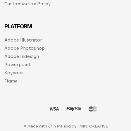
Customization Policy
PLATFORM
Adobe Illustrator
Adobe Photoshop
Adobe Indesign
Powerpoint
Keynote
Figma
© Made with
in Malang by TMINTCREATIVE