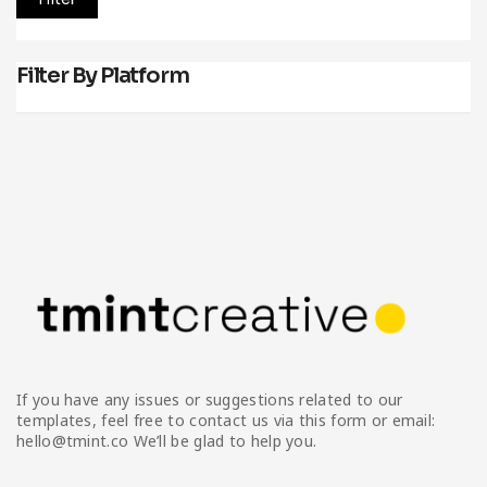
Filter By Platform
If you have any issues or suggestions related to our
templates, feel free to contact us via this form or email:
hello@tmint.co We’ll be glad to help you.