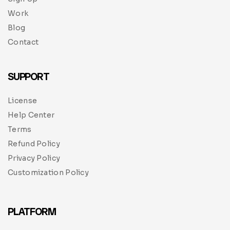
Work
Blog
Contact
SUPPORT
License
Help Center
Terms
Refund Policy
Privacy Policy
Customization Policy
PLATFORM