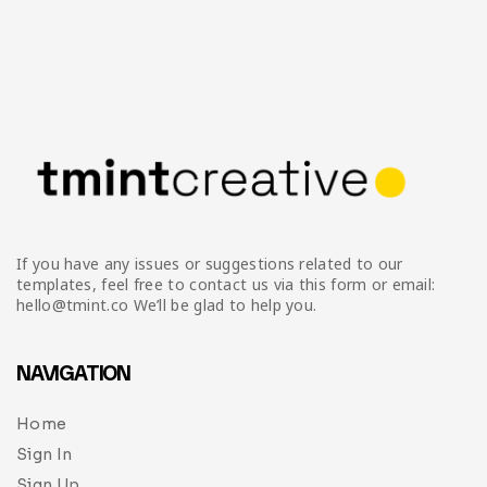
If you have any issues or suggestions related to our
templates, feel free to contact us via this form or email:
hello@tmint.co We’ll be glad to help you.
NAVIGATION
Home
Sign In
Sign Up