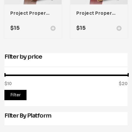
Project Property Lookbook Template For Adobe InDesign
Project Property Lookbook Template For Adobe InDesign
$
15
$
15
Filter by price
$10
Price:
—
$20
Filter
Filter By Platform