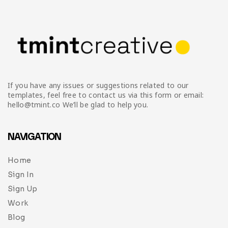
If you have any issues or suggestions related to our
templates, feel free to contact us via this form or email:
hello@tmint.co We’ll be glad to help you.
NAVIGATION
Home
Sign In
Sign Up
Work
Blog