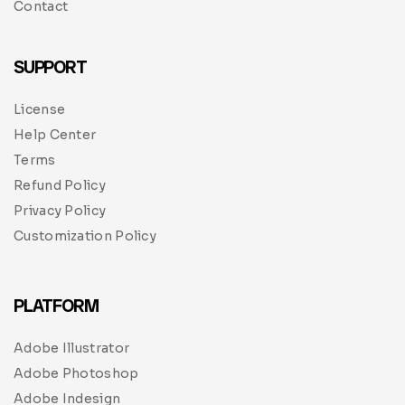
Contact
SUPPORT
License
Help Center
Terms
Refund Policy
Privacy Policy
Customization Policy
PLATFORM
Adobe Illustrator
Adobe Photoshop
Adobe Indesign