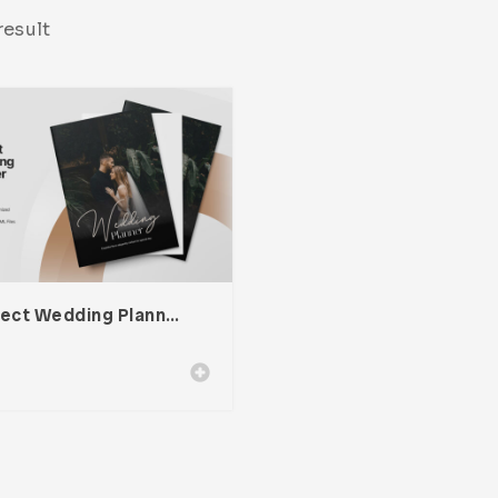
result
Project Wedding Planner Template For Adobe InDesign