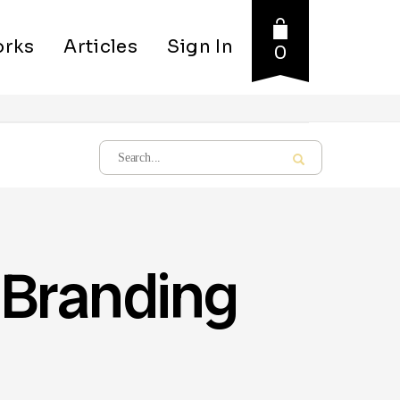
rks
Articles
Sign In
0
 Branding