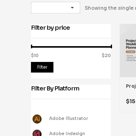
Sort by latest
Showing the single 
Filter by price
$10
Price:
—
$20
Filter
Filter By Platform
$
15
Adobe Illustrator
Adobe Indesign