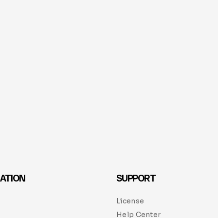
ATION
SUPPORT
License
Help Center