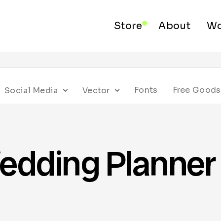
Store
About
Wo
Fonts
Free Goods
Social Media
Vector
edding Planner