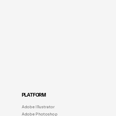
PLATFORM
Adobe Illustrator
Adobe Photoshop