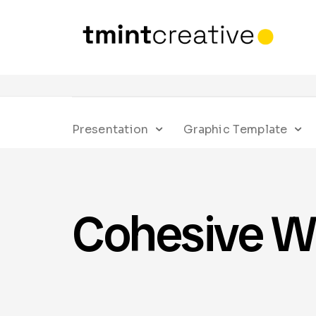
Presentation
Graphic Template
Cohesive W