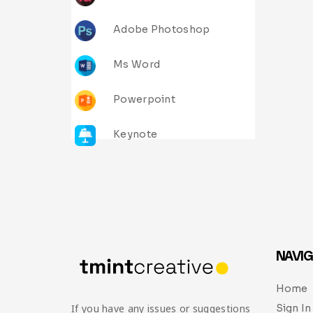
Adobe Photoshop
Ms Word
Powerpoint
Keynote
NAVIG
Home
Sign In
If you have any issues or suggestions