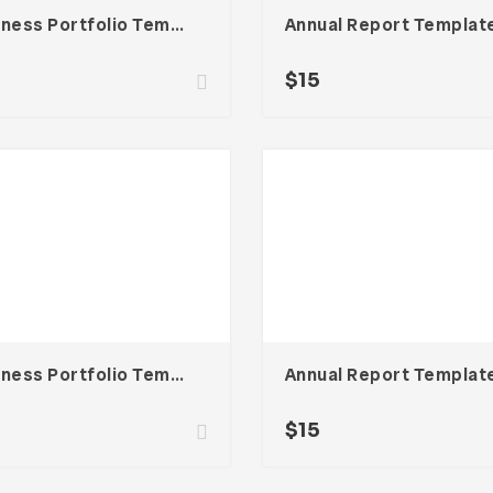
Business Portfolio Template
Annual Report Templat
$
15
Business Portfolio Template
Annual Report Templat
$
15