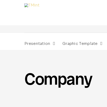
Presentation
Graphic Template
Company