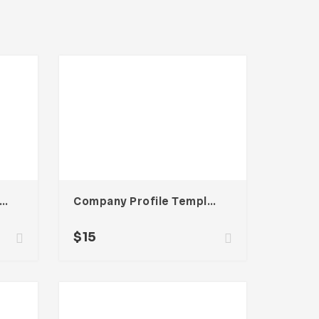
rtfolio Business Template
Company Profile Template
$
15