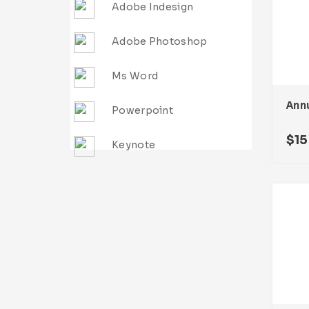
Adobe Indesign
Adobe Photoshop
Ms Word
Ann
Powerpoint
$
15
Keynote