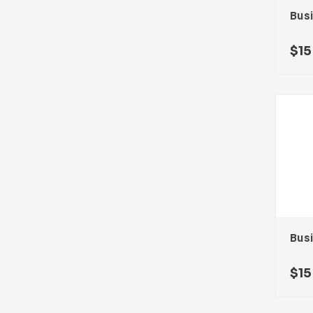
$
15
$
15