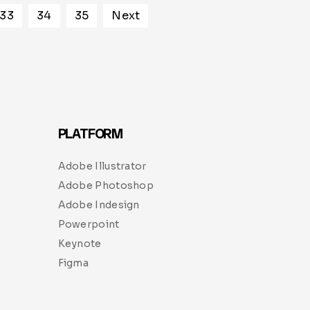
33
34
35
Next
PLATFORM
Adobe Illustrator
Adobe Photoshop
Adobe Indesign
Powerpoint
Keynote
Figma