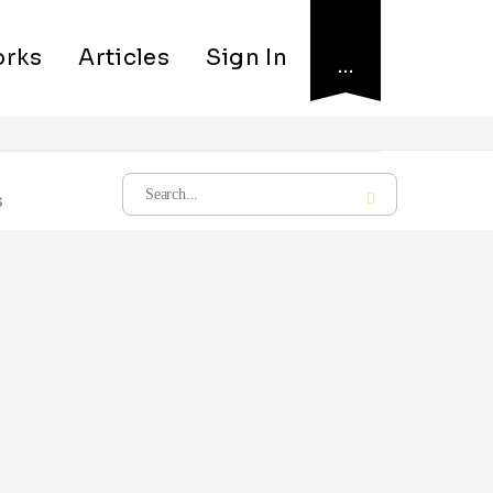
rks
Articles
Sign In
…
s