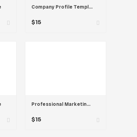
e
Company Profile Template
$
15
e
Professional Marketing Template
$
15