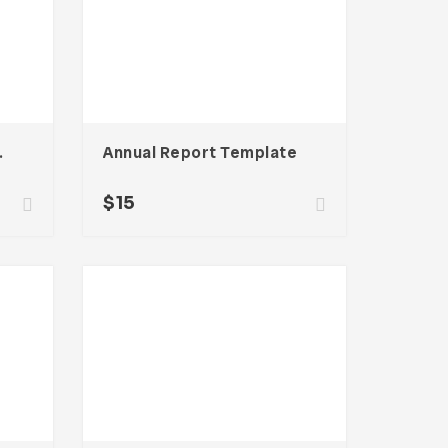
g Template
Annual Report Template
$
15