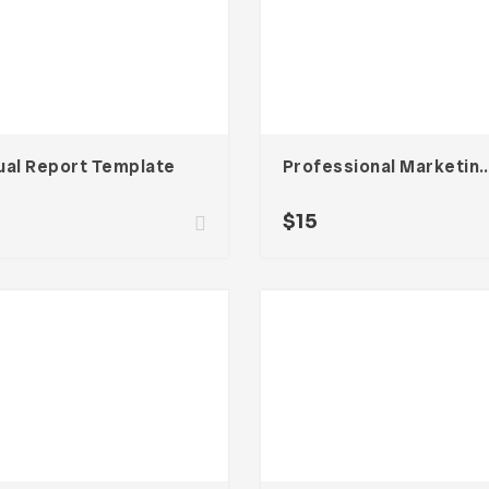
ual Report Template
Professional Marketin
$
15