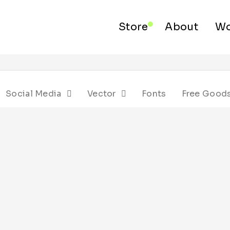
Store
About
Wo
Social Media
Vector
Fonts
Free Good