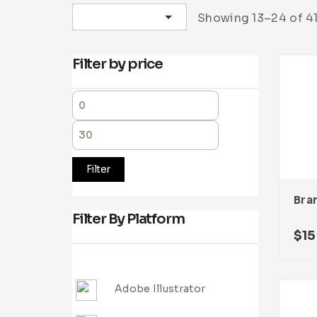
Sort by latest
Showing 13–24 of 41
Filter by price
Filter
Filter By Platform
$
15
Adobe Illustrator