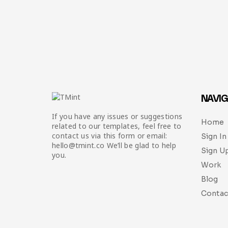
NAVIG
If you have any issues or suggestions
Home
related to our templates, feel free to
contact us via this form or email:
Sign In
hello@tmint.co We’ll be glad to help
Sign U
you.
Work
Blog
Contac