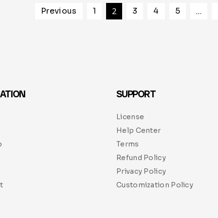
Previous
1
2
3
4
5
…
ATION
SUPPORT
License
Help Center
p
Terms
Refund Policy
Privacy Policy
t
Customization Policy