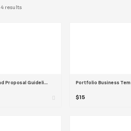
4 results
Brand Proposal Guideline Creative Template
Po
$
15