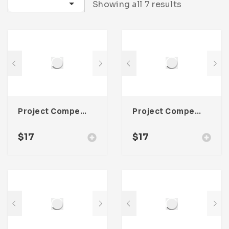
Sort by latest
Showing all 7 results
Project Competitor Analysis Template For Adobe InDesign
Project Competitor Analysis Template For Adobe InDesign
$
17
$
17