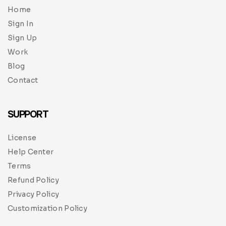
Home
Sign In
Sign Up
Work
Blog
Contact
SUPPORT
License
Help Center
Terms
Refund Policy
Privacy Policy
Customization Policy