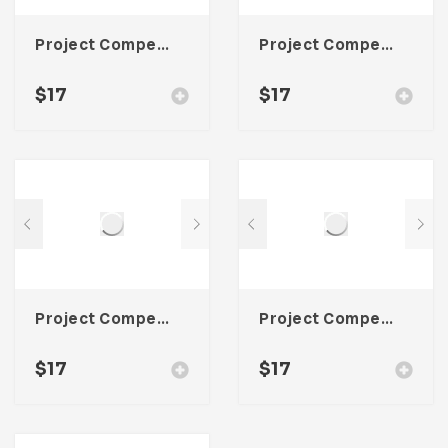
Project Competitor Analysis Template For Adobe InDesign
Project Competitor Analysis Template For Adobe InDesign
$
17
$
17
Project Competitor Analysis Template For Adobe InDesign
Project Competitor Analysis Template For Adobe InDesign
$
17
$
17