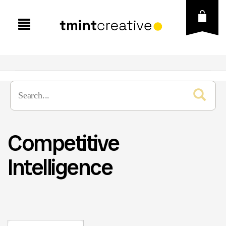
Competitive
Intelligence