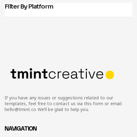
Filter By Platform
If you have any issues or suggestions related to our
templates, feel free to contact us via this form or email:
hello@tmint.co We’ll be glad to help you.
NAVIGATION