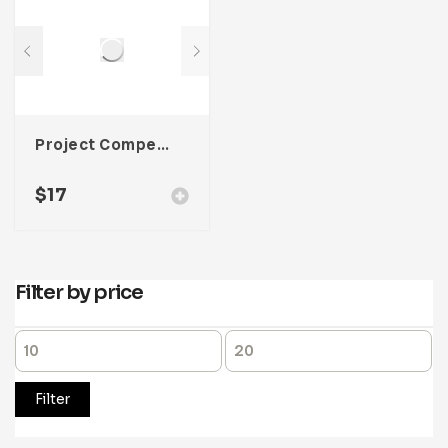
Project Competitor Analysis Template For Adobe InDesign
$
17
Filter by price
Filter