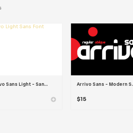
s
Arrivo Sans Light – Sans Serif Modern Font
Arrivo Sans 
$
15