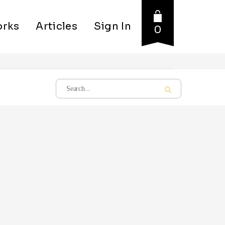
rks
Articles
Sign In
0