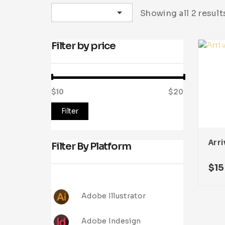
Sort by latest
Showing all 2 result
Filter by price
$10
Price:
—
$20
Filter
Filter By Platform
$
15
Adobe Illustrator
Adobe Indesign