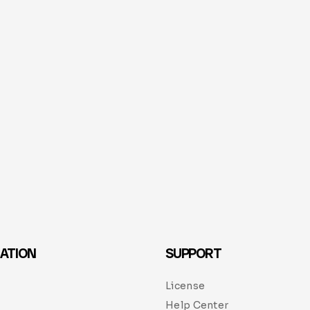
ATION
SUPPORT
License
Help Center