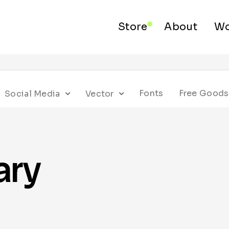
Store
About
Wo
Fonts
Free Goods
Social Media
Vector
ary