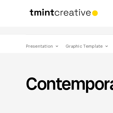
Presentation
Graphic Template
Contempor