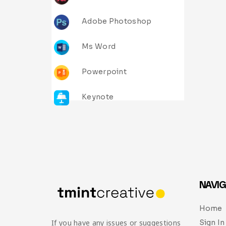
Adobe Photoshop
Ms Word
Powerpoint
Keynote
NAVIG
Home
Sign In
If you have any issues or suggestions