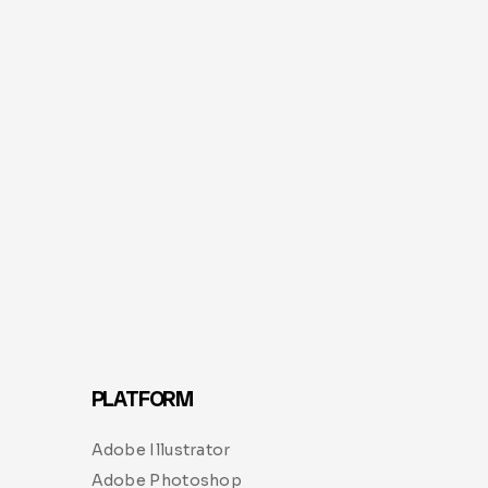
PLATFORM
Adobe Illustrator
Adobe Photoshop