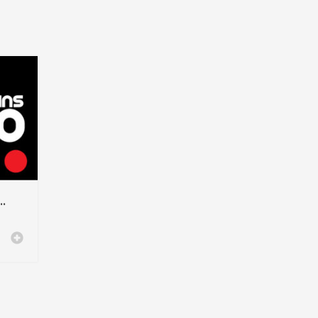
– Modern Sans-Serif Font