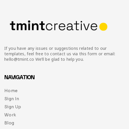
If you have any issues or suggestions related to our
templates, feel free to contact us via this form or email:
hello@tmint.co We’ll be glad to help you.
NAVIGATION
Home
Sign In
Sign Up
Work
Blog