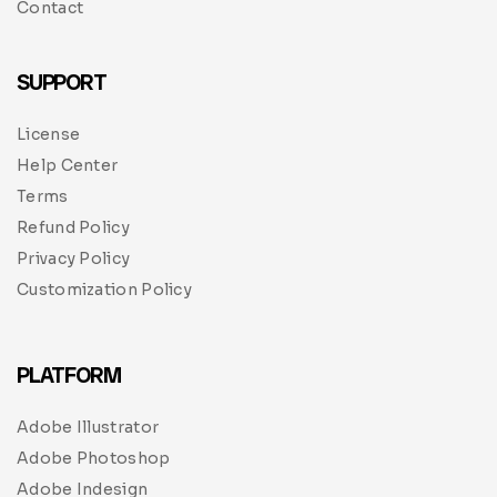
Contact
SUPPORT
License
Help Center
Terms
Refund Policy
Privacy Policy
Customization Policy
PLATFORM
Adobe Illustrator
Adobe Photoshop
Adobe Indesign