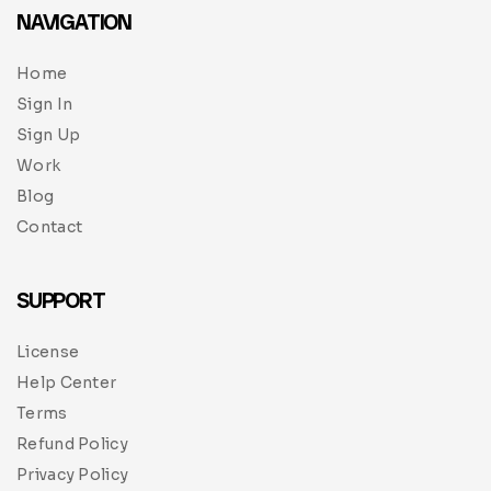
NAVIGATION
Home
Sign In
Sign Up
Work
Blog
Contact
SUPPORT
License
Help Center
Terms
Refund Policy
Privacy Policy