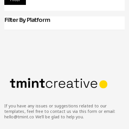
Filter By Platform
If you have any issues or suggestions related to our
templates, feel free to contact us via this form or email:
hello@tmint.co We’ll be glad to help you.