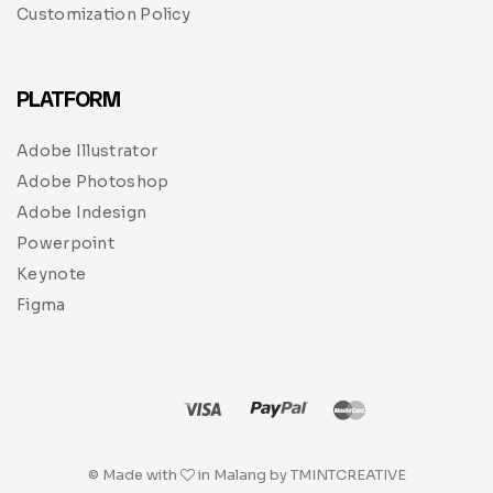
Customization Policy
PLATFORM
Adobe Illustrator
Adobe Photoshop
Adobe Indesign
Powerpoint
Keynote
Figma
© Made with
in Malang by TMINTCREATIVE